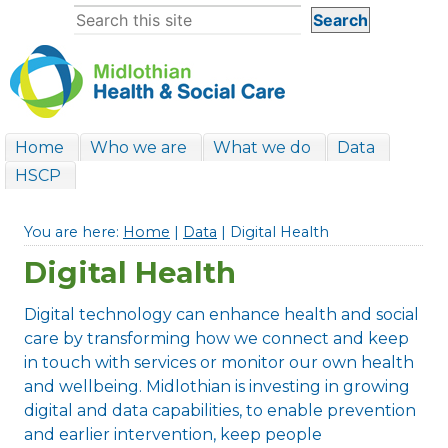
Home
Who we are
What we do
Data
HSCP
You are here:
Home
|
Data
| Digital Health
Digital Health
Digital technology can enhance health and social
care by transforming how we connect and keep
in touch with services or monitor our own health
and wellbeing. Midlothian is investing in growing
digital and data capabilities, to enable prevention
and earlier intervention, keep people