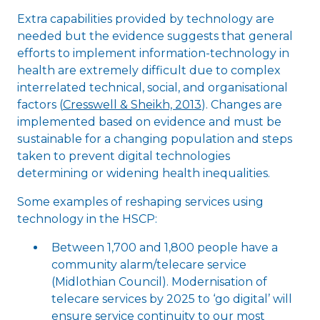
Extra capabilities provided by technology are
needed but the evidence suggests that general
efforts to implement information-technology in
health are extremely difficult due to complex
interrelated technical, social, and organisational
factors (
Cresswell & Sheikh, 2013
). Changes are
implemented based on evidence and must be
sustainable for a changing population and steps
taken to prevent digital technologies
determining or widening health inequalities.
Some examples of reshaping services using
technology in the HSCP:
Between 1,700 and 1,800 people have a
community alarm/telecare service
(Midlothian Council). Modernisation of
telecare services by 2025 to ‘go digital’ will
ensure service continuity to our most