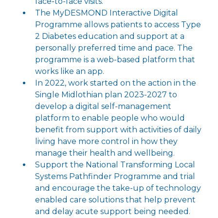
face-to-face visits.
The MyDESMOND Interactive Digital
Programme allows patients to access Type
2 Diabetes education and support at a
personally preferred time and pace. The
programme is a web-based platform that
works like an app.
In 2022, work started on the action in the
Single Midlothian plan 2023-2027 to
develop a digital self-management
platform to enable people who would
benefit from support with activities of daily
living have more control in how they
manage their health and wellbeing.
Support the National Transforming Local
Systems Pathfinder Programme and trial
and encourage the take-up of technology
enabled care solutions that help prevent
and delay acute support being needed.