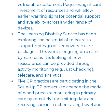
vulnerable customers. Requires significant
investment of resources and will allow
earlier warning signs for potential support
and availability across a wider range of
devices.
The Learning Disability Service has been
exploring the potential of telecare to
support redesign of sleepovers in care
packages. This work is ongoing on a case-
by-case basis. It is looking at how
reassurance can be provided through
activity monitoring (e.g. Just Checking),
telecare, and analytics.
Five GP practices are participating in the
Scale-Up BP project - to change the model
of blood pressure monitoring in primary
care by remotely transmitting data and
receiving care instruction saving travel and