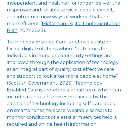
independent and healthier for longer, deliver the
responsive and reliable services people expect,
and introduce new ways of working that are
more efficient (
Midlothian Digital Implementation
Plan
, 2021-2023).
Technology Enabled Care is defined as citizen
facing digital solutions where “outcomes for
individuals in home or community settings are
improved through the application of technology
as an integral part of quality, cost effective care
and support to look after more people at home”
(Scottish Government, 2023). Technology
Enabled Care is therefore a broad term which can
include a range of services enhanced by the
addition of technology including self-care apps
on smartphones, telecare, wearable sensors to
monitor conditions or alert/alarm services help is
required and online health information.