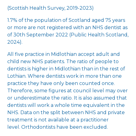
(Scottish Health Survey, 2019-2023)
1.7% of the population of Scotland aged 75 years
or more are not registered with an NHS dentist as
of 30th September 2022 (Public Health Scotland,
2024).
All five practice in Midlothian accept adult and
child new NHS patients. The ratio of people to
dentists is higher in Midlothian than in the rest of
Lothian. Where dentists work in more than one
practice they have only been counted once.
Therefore, some figures at council level may over
or underestimate the ratio. It is also assumed that
dentists will work a whole time equivalent in the
NHS. Data on the split between NHS and private
treatment is not available at a practitioner
level. Orthodontists have been excluded.