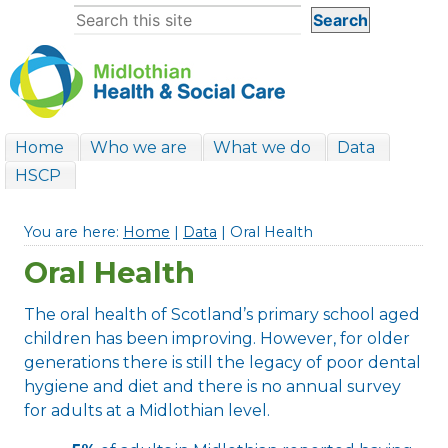
Home
Who we are
What we do
Data
HSCP
You are here:
Home
|
Data
| Oral Health
Oral Health
The oral health of Scotland’s primary school aged
children has been improving. However, for older
generations there is still the legacy of poor dental
hygiene and diet and there is no annual survey
for adults at a Midlothian level.