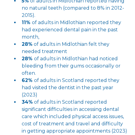
5%
of adults in Midlothian reported having
no natural teeth (compared to 8% in 2012-
2015).
11%
of adults in Midlothian reported they
had experienced dental pain in the past
month,
28%
of adults in Midlothian felt they
needed treatment
28%
of adults in Midlothian had noticed
bleeding from their gums occasionally or
often.
62%
of adults in Scotland reported they
had visited the dentist in the past year
(2023)
34%
of adults in Scotland reported
significant difficulties in accessing dental
care which included physical access issues,
cost of treatment and travel and difficulty
in getting appropriate appointments (2023)