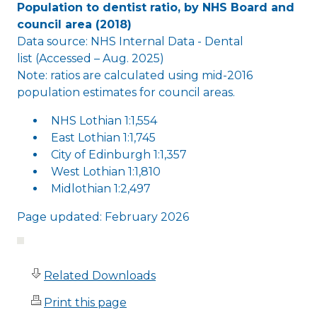
Population to dentist ratio, by NHS Board and
council area (2018)
Data source: NHS Internal Data - Dental
list (Accessed – Aug. 2025)
Note: ratios are calculated using mid-2016
population estimates for council areas.
NHS Lothian 1:1,554
East Lothian 1:1,745
City of Edinburgh 1:1,357
West Lothian 1:1,810
Midlothian 1:2,497
Page updated: February 2026
Related Downloads
Print this page