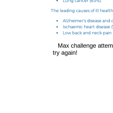
Lung cancer (6.5%).
The leading causes of ill health
Alzheimer's disease and 
Ischaemic heart disease 
Low back and neck pain 