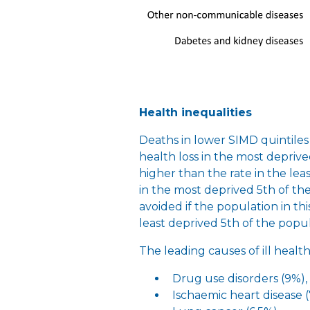
Health inequalities
Deaths in lower SIMD quintiles 
health loss in the most deprive
higher than the rate in the lea
in the most deprived 5th of th
avoided if the population in th
least deprived 5th of the popu
The leading causes of ill healt
Drug use disorders (9%),
Ischaemic heart disease 