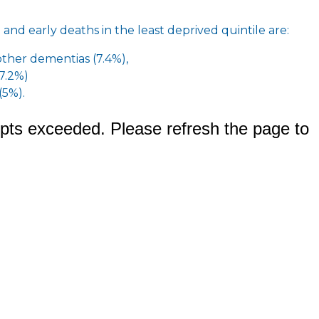
 and early deaths in the least deprived quintile are:
other dementias (7.4%),
(7.2%)
(5%).