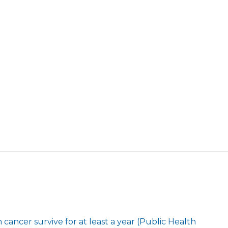
cancer survive for at least a year (Public Health