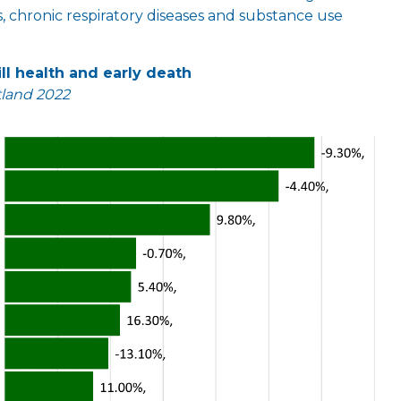
s, chronic respiratory diseases and substance use
ll health and early death
tland 2022