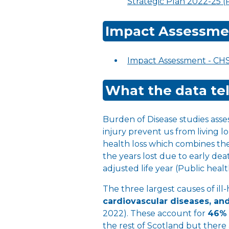
Strategic Plan 2022-25 
Impact Assessme
Impact Assessment - CH
What the data tel
Burden of Disease studies asse
injury prevent us from living l
health loss which combines the y
the years lost due to early death
adjusted life year (Public heal
The three largest causes of ill
cardiovascular diseases, an
2022). These account for
46%
the rest of Scotland but there