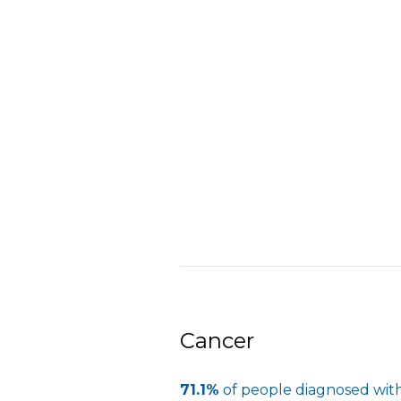
Cancer
71.1%
of people diagnosed with 