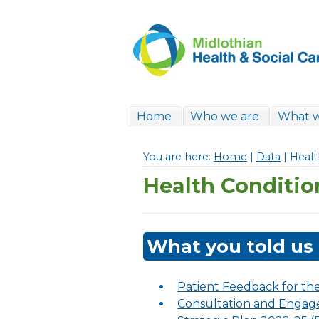
Home
Who we are
What 
You are here:
Home
|
Data
| Healt
Health Conditio
What you told us
Patient Feedback for th
Consultation and Engage