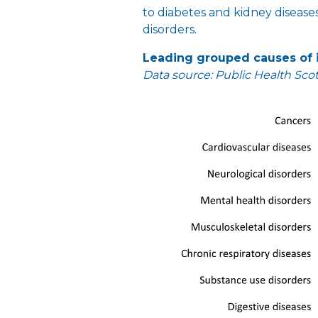
to diabetes and kidney disease
disorders.
Leading grouped causes of i
Data source: Public Health Sco