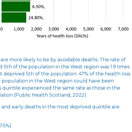
are more likely to be by avoidable deaths. The rate of
d 5th of the population in the West region was 1.9 times
st deprived 5th of the population. 47% of the health loss
e population in the West region could have been
is quintile experienced the same rate as those in the
lation (Public Health Scotland, 2022).
h and early deaths in the most deprived quintile are:
(7.5%)