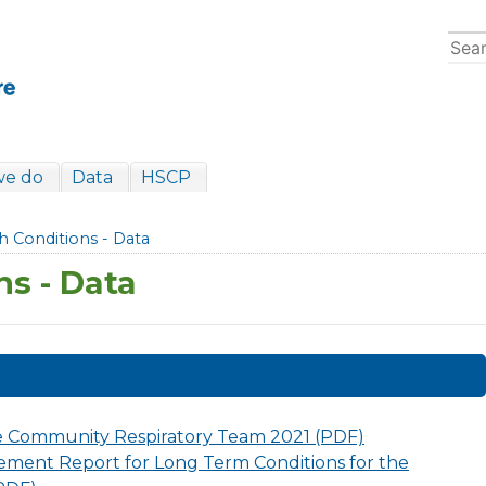
we do
Data
HSCP
h Conditions - Data
ns - Data
e Community Respiratory Team 2021 (PDF)
ment Report for Long Term Conditions for the