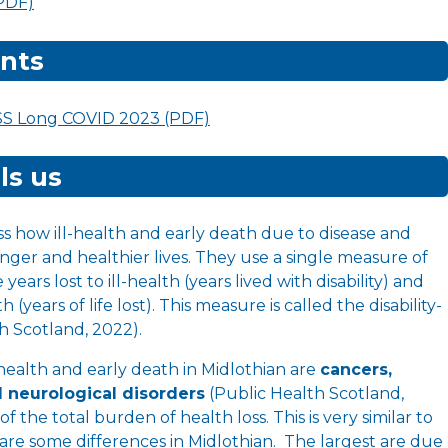
(PDF)
nts
SS Long COVID 2023 (PDF)
ls us
ss how ill-health and early death due to disease and
onger and healthier lives. They use a single measure of
ears lost to ill-health (years lived with disability) and
 (years of life lost). This measure is called the disability-
th Scotland, 2022).
-health and early death in Midlothian are
cancers,
d neurological disorders
(Public Health Scotland,
of the total burden of health loss. This is very similar to
 are some differences in Midlothian. The largest are due