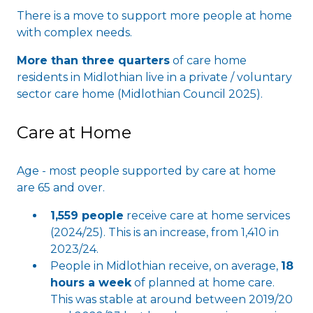
There is a move to support more people at home
with complex needs.
More than three quarters
of care home
residents in Midlothian live in a private / voluntary
sector care home (Midlothian Council 2025).
Care at Home
Age - most people supported by care at home
are 65 and over.
1,559 people
receive care at home services
(2024/25). This is an increase, from 1,410 in
2023/24.
People in Midlothian receive, on average,
18
hours a week
of planned at home care.
This was stable at around between 2019/20