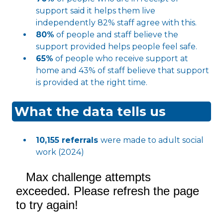
support said it helps them live
independently 82% staff agree with this.
80%
of people and staff believe the
support provided helps people feel safe.
65%
of people who receive support at
home and 43% of staff believe that support
is provided at the right time.
What the data tells us
10,155 referrals
were made to adult social
work (2024)