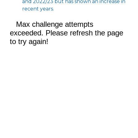
and 2022/23 but has shown an increase in
recent years.