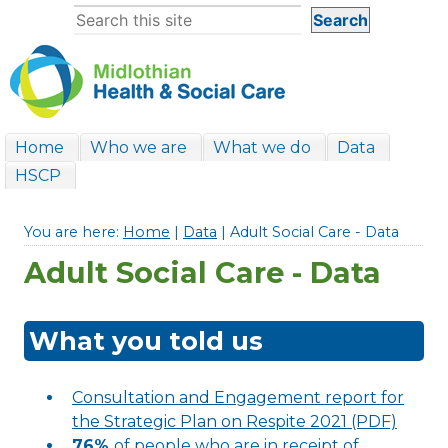
Home
Who we are
What we do
Data
HSCP
You are here:
Home
|
Data
| Adult Social Care - Data
Adult Social Care - Data
What you told us
Consultation and Engagement report for
the Strategic Plan on Respite 2021 (PDF)
76%
of people who are in receipt of