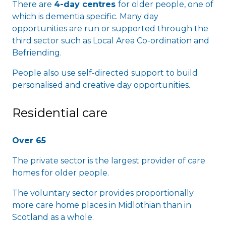
There are
4-day centres
for older people, one of
which is dementia specific. Many day
opportunities are run or supported through the
third sector such as Local Area Co-ordination and
Befriending.
People also use self-directed support to build
personalised and creative day opportunities.
Residential care
Over 65
The private sector is the largest provider of care
homes for older people.
The voluntary sector provides proportionally
more care home places in Midlothian than in
Scotland as a whole.