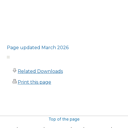
Page updated March 2026
Related Downloads
Print this page
Top of the page