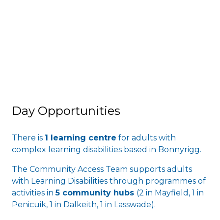
Day Opportunities
There is
1 learning centre
for adults with
complex learning disabilities based in Bonnyrigg.
The Community Access Team supports adults
with Learning Disabilities through programmes of
activities in
5 community hubs
(2 in Mayfield, 1 in
Penicuik, 1 in Dalkeith, 1 in Lasswade).