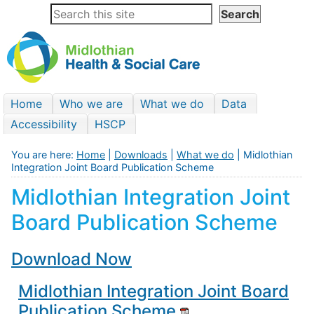
Home
Who we are
What we do
Data
Accessibility
HSCP
You are here:
Home
|
Downloads
|
What we do
| Midlothian
Integration Joint Board Publication Scheme
Midlothian Integration Joint
Board Publication Scheme
Download Now
Midlothian Integration Joint Board
Publication Scheme