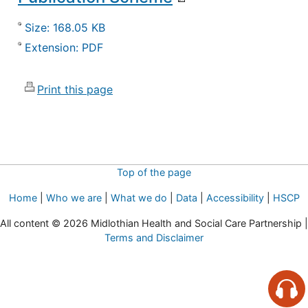
Size: 168.05 KB
Extension: PDF
Print this page
Top of the page
Home
|
Who we are
|
What we do
|
Data
|
Accessibility
|
HSCP
All content © 2026 Midlothian Health and Social Care Partnership |
Terms and Disclaimer