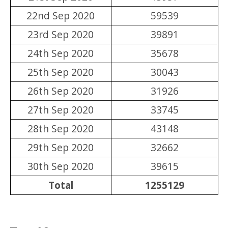
22nd Sep 2020
59539
23rd Sep 2020
39891
24th Sep 2020
35678
25th Sep 2020
30043
26th Sep 2020
31926
27th Sep 2020
33745
28th Sep 2020
43148
29th Sep 2020
32662
30th Sep 2020
39615
Total
1255129