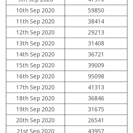
10th Sep 2020
59850
11th Sep 2020
38414
12th Sep 2020
29213
13th Sep 2020
31408
14th Sep 2020
36721
15th Sep 2020
39009
16th Sep 2020
95098
17th Sep 2020
41313
18th Sep 2020
36846
19th Sep 2020
31675
20th Sep 2020
26541
21st Sep 2020
43957