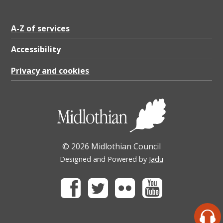
A-Z of services
Accessibility
Privacy and cookies
© 2026 Midlothian Council
Designed and Powered by
Jadu
Facebook
Twitter
Flickr
Youtube