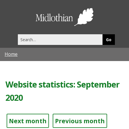
Midlothia
Council
Search
this
site
Home
Website statistics: September
2020
Next month
Previous month