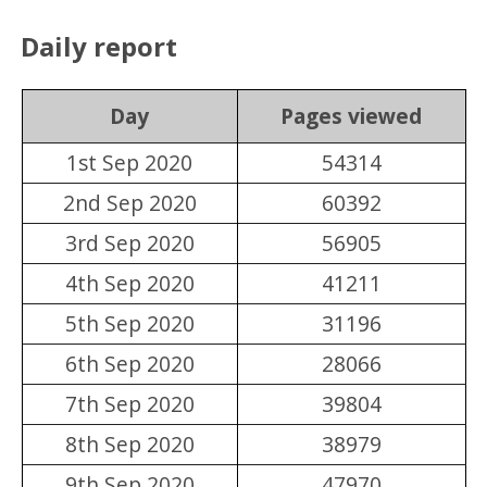
Daily report
Day
Pages viewed
1st Sep 2020
54314
2nd Sep 2020
60392
3rd Sep 2020
56905
4th Sep 2020
41211
5th Sep 2020
31196
6th Sep 2020
28066
7th Sep 2020
39804
8th Sep 2020
38979
9th Sep 2020
47970