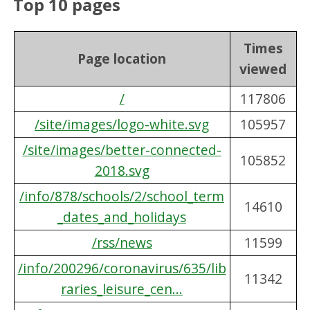
Top 10 pages
Times
Page location
viewed
/
117806
/site/images/logo-white.svg
105957
/site/images/better-connected-
105852
2018.svg
/info/878/schools/2/school_term
14610
_dates_and_holidays
/rss/news
11599
/info/200296/coronavirus/635/lib
11342
raries_leisure_cen...