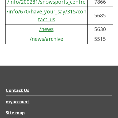
/info/200281/snowsports_centre
7866
/info/670/have_your_say/315/con
5685
tact_us
/news
5630
/news/archive
5515
Contact Us
myaccount
Site map