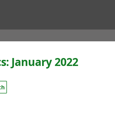
ian
cs: January 2022
th