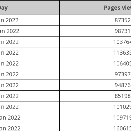
Day
Pages vi
an 2022
87352
an 2022
98731
an 2022
10376
an 2022
11363
an 2022
10640
an 2022
97397
an 2022
94876
an 2022
85198
an 2022
10102
Jan 2022
10971
Jan 2022
16061