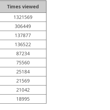
Times viewed
1321569
306449
137877
136522
87234
75560
25184
21569
21042
18995