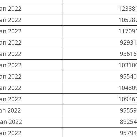
Jan 2022
12388
Jan 2022
10528
Jan 2022
11709
Jan 2022
92931
Jan 2022
93616
Jan 2022
10310
Jan 2022
95540
Jan 2022
10480
Jan 2022
10946
Jan 2022
95559
Jan 2022
89254
Jan 2022
95794