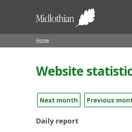
Midloth
Council
Home
Website statisti
Next month
Previous mon
Daily report