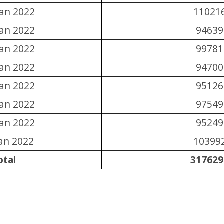
Jan 2022
11021
Jan 2022
94639
Jan 2022
99781
Jan 2022
94700
Jan 2022
95126
Jan 2022
97549
Jan 2022
95249
Jan 2022
10399
otal
317629