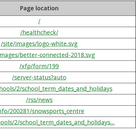
Page location
/
/healthcheck/
/site/images/logo-white.svg
/images/better-connected-2018.svg
/xfp/form/199
/server-status?auto
chools/2/school_term_dates_and_holidays
/rss/news
info/200281/snowsports_centre
hools/2/school_term_dates_and_holidays...