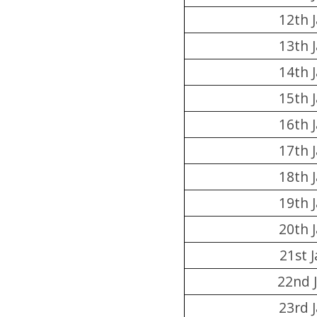
12th 
13th 
14th 
15th 
16th 
17th 
18th 
19th 
20th 
21st 
22nd 
23rd 