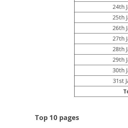
24th 
25th 
26th 
27th 
28th 
29th 
30th 
31st 
T
Top 10 pages