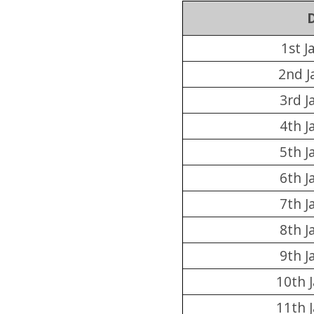
1st J
2nd J
3rd J
4th J
5th J
6th J
7th J
8th J
9th J
10th 
11th 