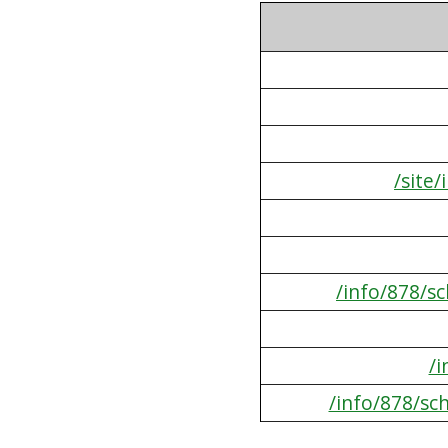
/site
/info/878/s
/
/info/878/sc