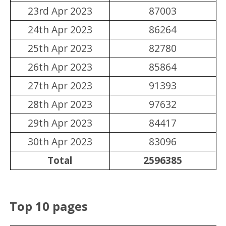
23rd Apr 2023
87003
24th Apr 2023
86264
25th Apr 2023
82780
26th Apr 2023
85864
27th Apr 2023
91393
28th Apr 2023
97632
29th Apr 2023
84417
30th Apr 2023
83096
Total
2596385
Top 10 pages