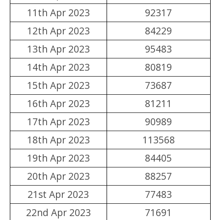
11th Apr 2023
92317
12th Apr 2023
84229
13th Apr 2023
95483
14th Apr 2023
80819
15th Apr 2023
73687
16th Apr 2023
81211
17th Apr 2023
90989
18th Apr 2023
113568
19th Apr 2023
84405
20th Apr 2023
88257
21st Apr 2023
77483
22nd Apr 2023
71691