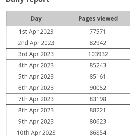
Day
Pages viewed
1st Apr 2023
77571
2nd Apr 2023
82942
3rd Apr 2023
103932
4th Apr 2023
85243
5th Apr 2023
85161
6th Apr 2023
90052
7th Apr 2023
83198
8th Apr 2023
88221
9th Apr 2023
80623
10th Apr 2023
86854