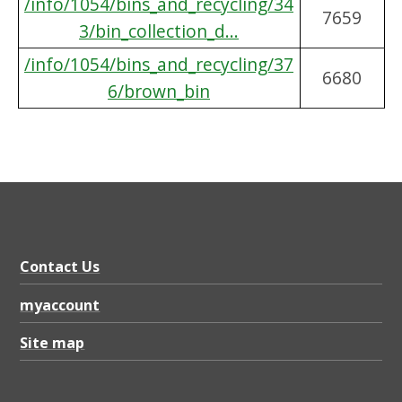
/info/1054/bins_and_recycling/34
7659
3/bin_collection_d...
/info/1054/bins_and_recycling/37
6680
6/brown_bin
Contact Us
myaccount
Site map