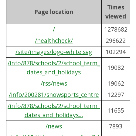
Times
Page location
viewed
/
1278682
/healthcheck/
296622
/site/images/logo-white.svg
102294
/info/878/schools/2/school_term_
19082
dates_and_holidays
/rss/news
19062
/info/200281/snowsports_centre
12297
/info/878/schools/2/school_term_
11655
dates_and_holidays...
/news
7893