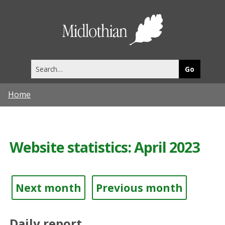
Midlothia
Council
Search
this
site
Home
Website statistics: April 2023
Next month
Previous month
Daily report