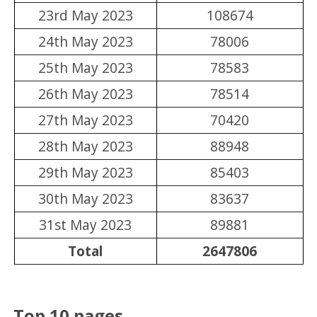
23rd May 2023
108674
24th May 2023
78006
25th May 2023
78583
26th May 2023
78514
27th May 2023
70420
28th May 2023
88948
29th May 2023
85403
30th May 2023
83637
31st May 2023
89881
Total
2647806
Top 10 pages