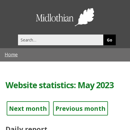
Midlothia
Council
Search
this
site
Home
Website statistics: May 2023
Next month
Previous month
Daily report