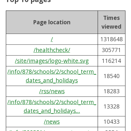
Times
Page location
viewed
/
1318648
/healthcheck/
305771
/site/images/logo-white.svg
116214
/info/878/schools/2/school_term_
18540
dates_and_holidays
/rss/news
18283
/info/878/schools/2/school_term_
13328
dates_and_holidays...
/news
10433