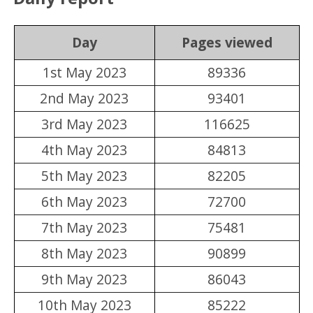
Day
Pages viewed
1st May 2023
89336
2nd May 2023
93401
3rd May 2023
116625
4th May 2023
84813
5th May 2023
82205
6th May 2023
72700
7th May 2023
75481
8th May 2023
90899
9th May 2023
86043
10th May 2023
85222