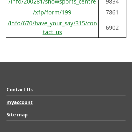
/info/200281/snowsports_centre
9834
/xfp/form/199
7861
/info/670/have_your_say/315/con
6902
tact_us
Contact Us
myaccount
Site map