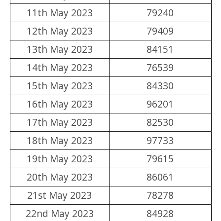
11th May 2023
79240
12th May 2023
79409
13th May 2023
84151
14th May 2023
76539
15th May 2023
84330
16th May 2023
96201
17th May 2023
82530
18th May 2023
97733
19th May 2023
79615
20th May 2023
86061
21st May 2023
78278
22nd May 2023
84928