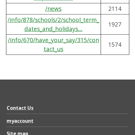
/news
2114
/info/878/schools/2/school_term_
1927
dates_and_holidays...
/info/670/have_your_say/315/con
1574
tact_us
Contact Us
myaccount
Site map