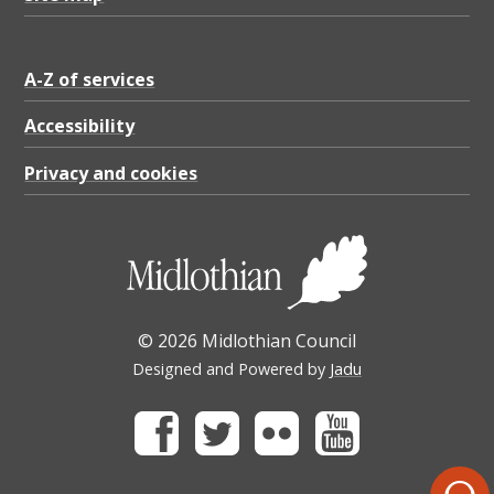
A-Z of services
Accessibility
Privacy and cookies
© 2026 Midlothian Council
Designed and Powered by
Jadu
Facebook
Twitter
Flickr
Youtube