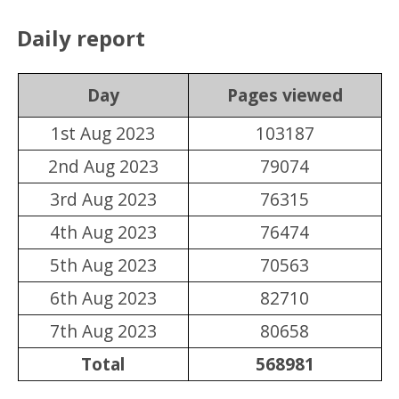
Daily report
Day
Pages viewed
1st Aug 2023
103187
2nd Aug 2023
79074
3rd Aug 2023
76315
4th Aug 2023
76474
5th Aug 2023
70563
6th Aug 2023
82710
7th Aug 2023
80658
Total
568981