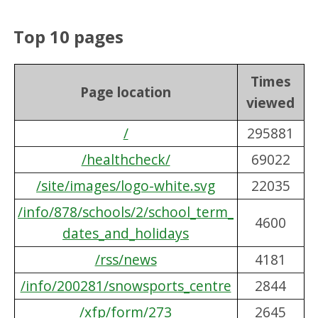
Top 10 pages
Times
Page location
viewed
/
295881
/healthcheck/
69022
/site/images/logo-white.svg
22035
/info/878/schools/2/school_term_
4600
dates_and_holidays
/rss/news
4181
/info/200281/snowsports_centre
2844
/xfp/form/273
2645