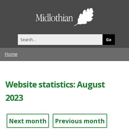
Midlothia
Council
Search
this
site
Home
Website statistics: August
2023
Next month
Previous month