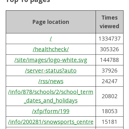
Times
Page location
viewed
/
1334737
/healthcheck/
305326
/site/images/logo-white.svg
144788
/server-status?auto
37926
/rss/news
24247
/info/878/schools/2/school_term
20802
_dates_and_holidays
/xfp/form/199
18053
/info/200281/snowsports_centre
15181