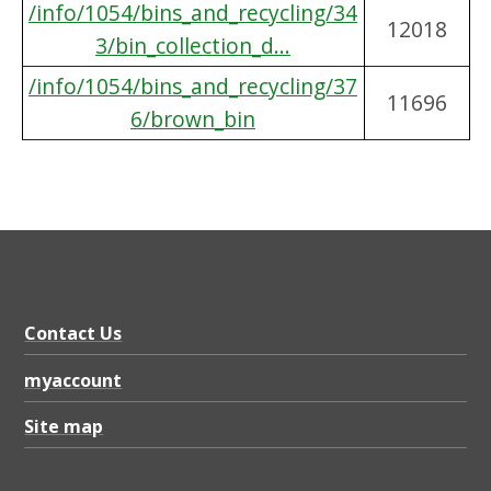
/info/1054/bins_and_recycling/34
12018
3/bin_collection_d...
/info/1054/bins_and_recycling/37
11696
6/brown_bin
Contact Us
myaccount
Site map