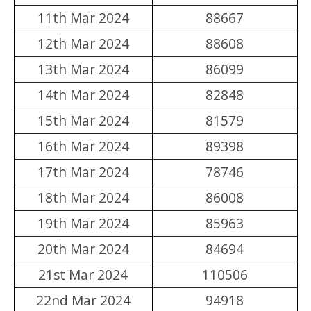
11th Mar 2024
88667
12th Mar 2024
88608
13th Mar 2024
86099
14th Mar 2024
82848
15th Mar 2024
81579
16th Mar 2024
89398
17th Mar 2024
78746
18th Mar 2024
86008
19th Mar 2024
85963
20th Mar 2024
84694
21st Mar 2024
110506
22nd Mar 2024
94918