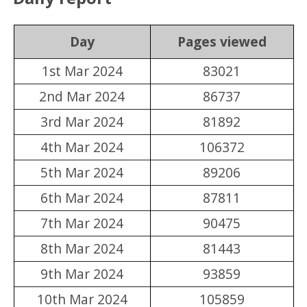
Day
Pages viewed
1st Mar 2024
83021
2nd Mar 2024
86737
3rd Mar 2024
81892
4th Mar 2024
106372
5th Mar 2024
89206
6th Mar 2024
87811
7th Mar 2024
90475
8th Mar 2024
81443
9th Mar 2024
93859
10th Mar 2024
105859