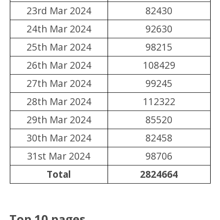
23rd Mar 2024
82430
24th Mar 2024
92630
25th Mar 2024
98215
26th Mar 2024
108429
27th Mar 2024
99245
28th Mar 2024
112322
29th Mar 2024
85520
30th Mar 2024
82458
31st Mar 2024
98706
Total
2824664
Top 10 pages