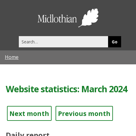
Midlothia
Council
Search
this
site
Home
Website statistics: March 2024
Next month
Previous month
Daily report