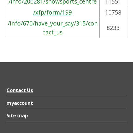
/info/200281/snowsports_centre
11551
/xfp/form/199
10758
/info/670/have_your_say/315/con
8233
tact_us
Contact Us
myaccount
Site map