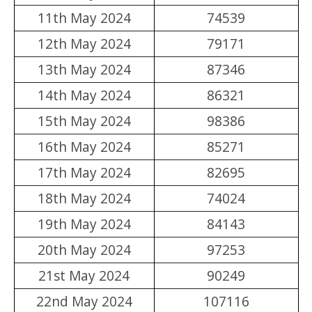
11th May 2024
74539
12th May 2024
79171
13th May 2024
87346
14th May 2024
86321
15th May 2024
98386
16th May 2024
85271
17th May 2024
82695
18th May 2024
74024
19th May 2024
84143
20th May 2024
97253
21st May 2024
90249
22nd May 2024
107116