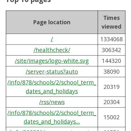
Times
Page location
viewed
/
1334068
/healthcheck/
306342
/site/images/logo-white.svg
144320
/server-status?auto
38090
/info/878/schools/2/school_term_
20319
dates_and_holidays
/rss/news
20304
/info/878/schools/2/school_term_
15002
dates_and_holidays...