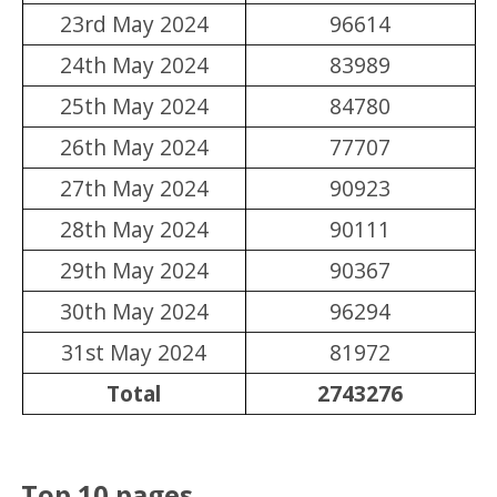
23rd May 2024
96614
24th May 2024
83989
25th May 2024
84780
26th May 2024
77707
27th May 2024
90923
28th May 2024
90111
29th May 2024
90367
30th May 2024
96294
31st May 2024
81972
Total
2743276
Top 10 pages