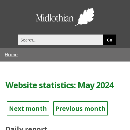
Midlothia
Council
Search
this
site
Home
Website statistics: May 2024
Next month
Previous month
Daily report