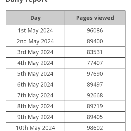
Day
Pages viewed
1st May 2024
96086
2nd May 2024
89400
3rd May 2024
83531
4th May 2024
77407
5th May 2024
97690
6th May 2024
89497
7th May 2024
92668
8th May 2024
89719
9th May 2024
89405
10th May 2024
98602