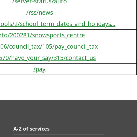
/server-status?auto
/rss/news
hools/2/school_term_dates_and_holidays...
info/200281/snowsports_centre
606/council_tax/105/pay_council_tax
/670/have_your_say/315/contact_us
/pay
A-Z of services