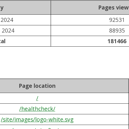
y
Pages vie
l 2024
92531
l 2024
88935
al
181466
Page location
/
/healthcheck/
/site/images/logo-white.svg