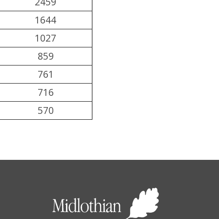
2459
1644
1027
859
761
716
570