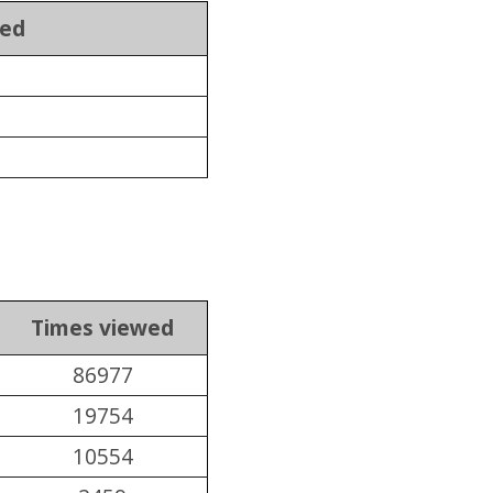
wed
Times viewed
86977
19754
10554