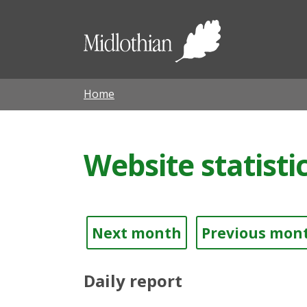
Midloth
Council
Home
Website statistic
Next month
Previous mon
Daily report