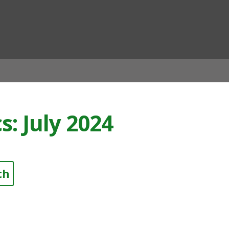
ian
s: July 2024
th