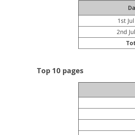
Da
1st Ju
2nd Ju
Tot
Top 10 pages