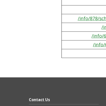
/info/878/sc
/
/info/
/info
Contact Us