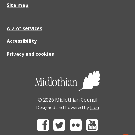
Site map
A-Z of services
Accessibility
Privacy and cookies
© 2026 Midlothian Council
Designed and Powered by
Jadu
Facebook
Twitter
Flickr
Youtube