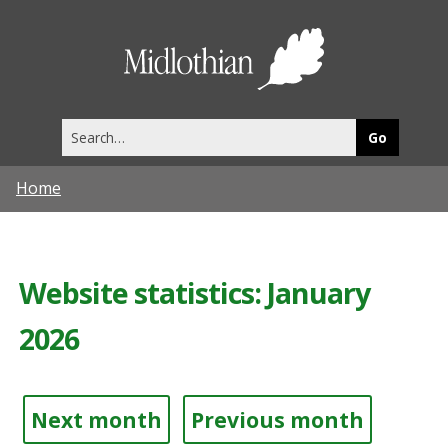
Midlothia
Council
Search
this
site
Home
Website statistics: January
2026
Next month
Previous month