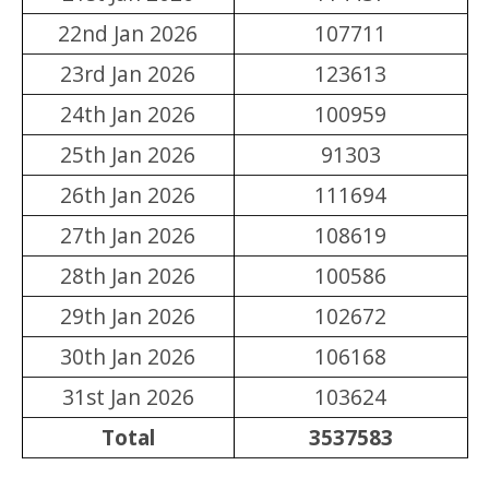
22nd Jan 2026
107711
23rd Jan 2026
123613
24th Jan 2026
100959
25th Jan 2026
91303
26th Jan 2026
111694
27th Jan 2026
108619
28th Jan 2026
100586
29th Jan 2026
102672
30th Jan 2026
106168
31st Jan 2026
103624
Total
3537583