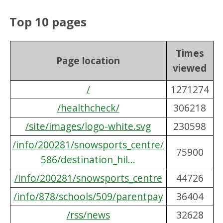
Top 10 pages
Times
Page location
viewed
/
1271274
/healthcheck/
306218
/site/images/logo-white.svg
230598
/info/200281/snowsports_centre/
75900
586/destination_hil...
/info/200281/snowsports_centre
44726
/info/878/schools/509/parentpay
36404
/rss/news
32628