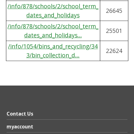
/info/878/schools/2/school_term_
26645
dates_and_holidays
/info/878/schools/2/school_term_
25501
dates_and_holidays...
/info/1054/bins_and_recycling/34
22624
3/bin_collection_d...
Contact Us
myaccount