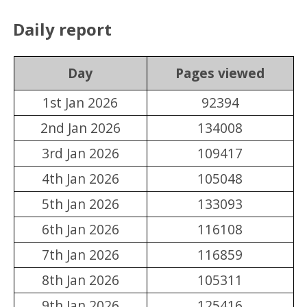
Daily report
Day
Pages viewed
1st Jan 2026
92394
2nd Jan 2026
134008
3rd Jan 2026
109417
4th Jan 2026
105048
5th Jan 2026
133093
6th Jan 2026
116108
7th Jan 2026
116859
8th Jan 2026
105311
9th Jan 2026
125416