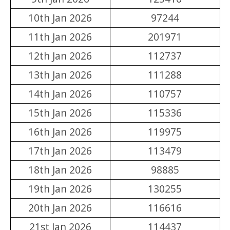
10th Jan 2026
97244
11th Jan 2026
201971
12th Jan 2026
112737
13th Jan 2026
111288
14th Jan 2026
110757
15th Jan 2026
115336
16th Jan 2026
119975
17th Jan 2026
113479
18th Jan 2026
98885
19th Jan 2026
130255
20th Jan 2026
116616
21st Jan 2026
114437