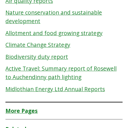
Air quality reports
Nature conservation and sustainable
development
Allotment and food growing strategy
Climate Change Strategy
Biodiversity duty report
Active Travel: Summary report of Rosewell
to Auchendinny path lighting
Midlothian Energy Ltd Annual Reports
More Pages