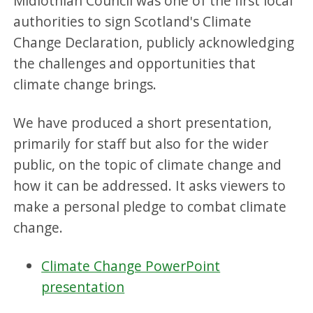
Midlothian Council was one of the first local
authorities to sign Scotland's Climate
Change Declaration, publicly acknowledging
the challenges and opportunities that
climate change brings.
We have produced a short presentation,
primarily for staff but also for the wider
public, on the topic of climate change and
how it can be addressed. It asks viewers to
make a personal pledge to combat climate
change.
Climate Change PowerPoint
presentation