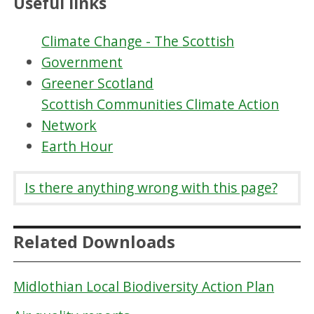
Useful links
Climate Change - The Scottish
Government
Greener Scotland
Scottish Communities Climate Action
Network
Earth Hour
Is there anything wrong with this page?
Related Downloads
Midlothian Local Biodiversity Action Plan