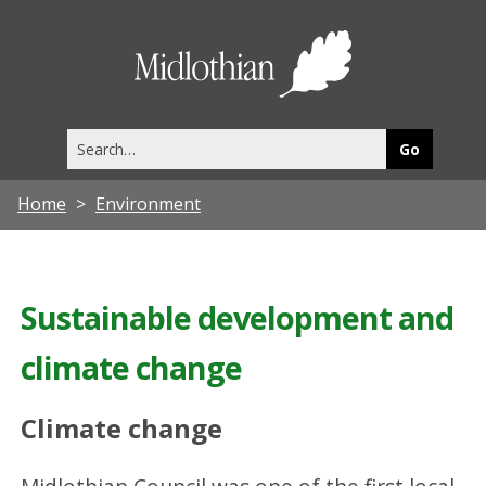
Midlothia
Council
Search
this
site
Home
Environment
Sustainable development and
climate change
Climate change