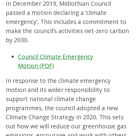
In December 2019, Midlothian Council
passed a motion declaring a ‘climate
emergency’. This includes a commitment to
make the council’s activities net-zero carbon
by 2030.
Council Climate Emergency
Motion (PDF)
In response to the climate emergency
motion and its wider responsibility to
support national climate change
programmes, the council adopted a new
Climate Change Strategy in 2020. This sets
out how we will reduce our greenhouse gas
emissions, encourage and work with others