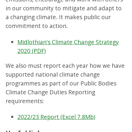
in our community to mitigate and adapt to
a changing climate. It makes public our
commitment to action.
Midlothian's Climate Change Strategy
2020 (PDF)
We also must report each year how we have
supported national climate change
programmes as part of our Public Bodies
Climate Change Duties Reporting
requirements:
2022/23 Report (Excel 7.8Mb)