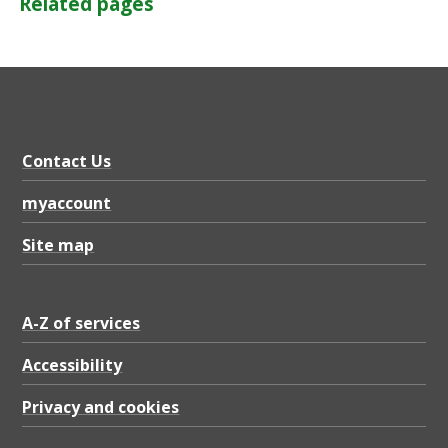
Related pages
Contact Us
myaccount
Site map
A-Z of services
Accessibility
Privacy and cookies