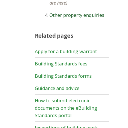
are here)
Other property enquiries
Related pages
Apply for a building warrant
Building Standards fees
Building Standards forms
Guidance and advice
How to submit electronic
documents on the eBuilding
Standards portal
Inspections of building work