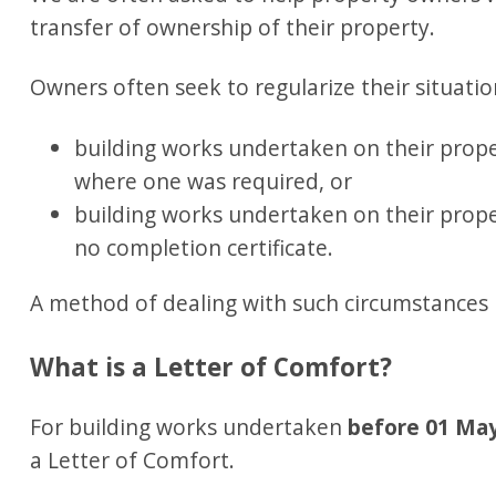
transfer of ownership of their property.
Owners often seek to regularize their situation
building works undertaken on their prope
where one was required, or
building works undertaken on their prope
no completion certificate.
A method of dealing with such circumstances 
What is a Letter of Comfort?
For building works undertaken
before 01 Ma
a Letter of Comfort.