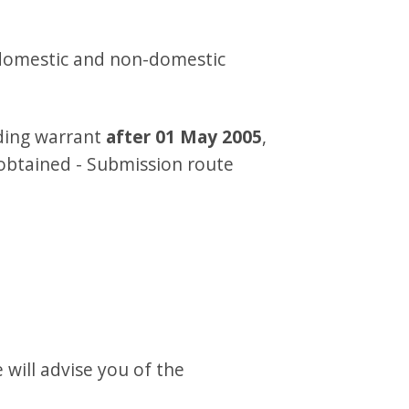
 domestic and non-domestic
lding warrant
after 01 May 2005
,
obtained - Submission route
will advise you of the