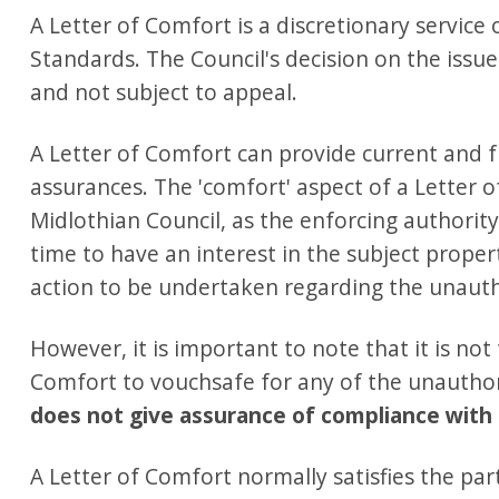
A Letter of Comfort is a discretionary service
Standards. The Council's decision on the issue 
and not subject to appeal.
A Letter of Comfort can provide current and 
assurances. The 'comfort' aspect of a Letter 
Midlothian Council, as the enforcing authorit
time to have an interest in the subject proper
action to be undertaken regarding the unaut
However, it is important to note that it is not
Comfort to vouchsafe for any of the unauth
does not give assurance of compliance with 
A Letter of Comfort normally satisfies the pa