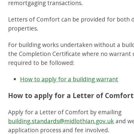
remortgaging transactions.
Letters of Comfort can be provided for both
properties.
For building works undertaken without a bui
the Completion Certificate where no warrant 
required to be followed:
How to apply for a building warrant
How to apply for a Letter of Comfort
Apply for a Letter of Comfort by emailing
building.standards@midlothian.gov.uk
and we 
application process and fee involved.