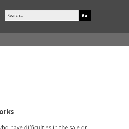
Search
this
site
works
o have difficulties in the sale or