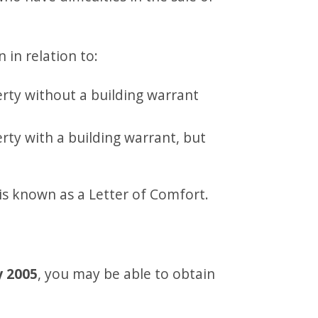
 in relation to:
rty without a building warrant
rty with a building warrant, but
is known as a Letter of Comfort.
y 2005
, you may be able to obtain