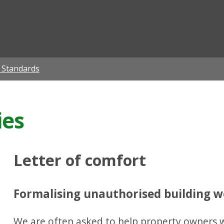
ian
g Standards
ies
Letter of comfort
Formalising unauthorised building 
We are often asked to help property owners wh