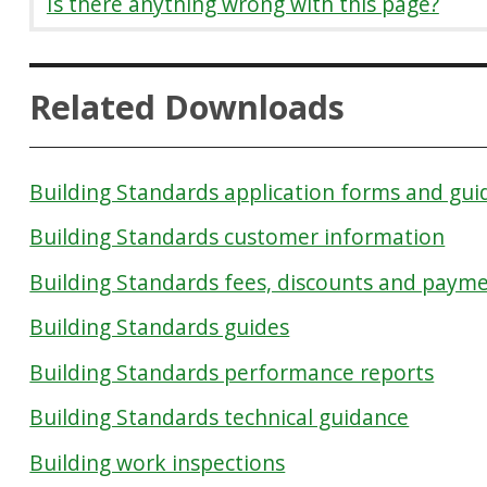
Is there anything wrong with this page?
Related Downloads
Building Standards application forms and gu
Building Standards customer information
Building Standards fees, discounts and paym
Building Standards guides
Building Standards performance reports
Building Standards technical guidance
Building work inspections