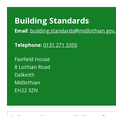
Building Standards
Email:
building.standards@midlothian.gov
Telephone:
0131 271 3350
Fairfield House
8 Lothian Road
Dalkeith
Midlothian
EH22 3ZN