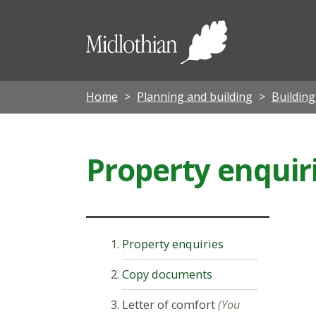
Midloth
Council
Home
Planning and building
Buildin
Property enquir
Property enquiries
Copy documents
Letter of comfort
(You