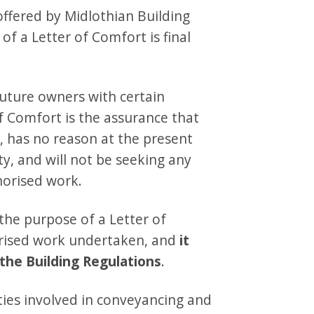
 offered by Midlothian Building
of a Letter of Comfort is final
future owners with certain
of Comfort is the assurance that
y, has no reason at the present
ty, and will not be seeking any
horised work.
 the purpose of a Letter of
orised work undertaken, and
it
the Building Regulations
.
rties involved in conveyancing and