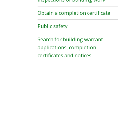
Obtain a completion certificate
Public safety
Search for building warrant
applications, completion
certificates and notices