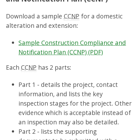
Download a sample
CCNP
for a domestic
alteration and extension:
Sample Construction Compliance and
Notification Plan (CCNP) (PDF)
Each
CCNP
has 2 parts:
Part 1 - details the project, contact
information, and lists the key
inspection stages for the project. Other
evidence which is acceptable instead of
an inspection may also be detailed.
Part 2 - lists the supporting