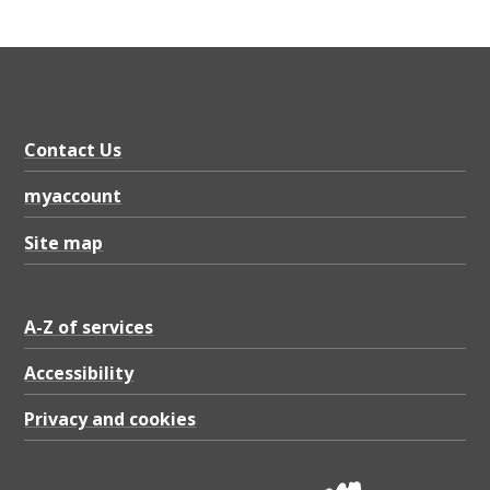
Contact Us
myaccount
Site map
A-Z of services
Accessibility
Privacy and cookies