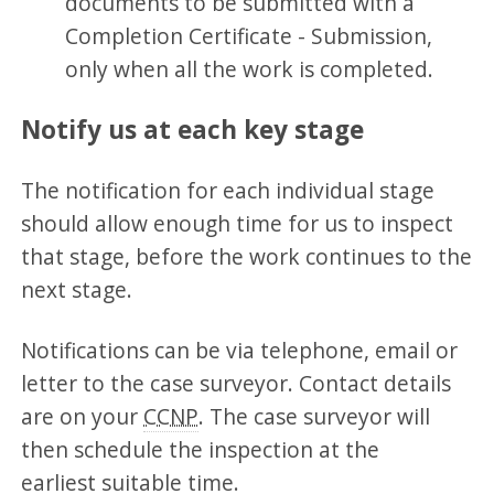
documents to be submitted with a
Completion Certificate - Submission,
only when all the work is completed.
Notify us at each key stage
The notification for each individual stage
should allow enough time for us to inspect
that stage, before the work continues to the
next stage.
Notifications can be via telephone, email or
letter to the case surveyor. Contact details
are on your
CCNP
. The case surveyor will
then schedule the inspection at the
earliest suitable time.