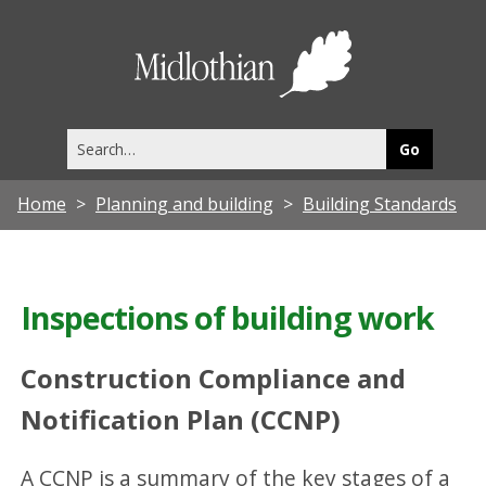
Midlothia
Council
Search
this
site
Home
Planning and building
Building Standards
Inspections of building work
Construction Compliance and
Notification Plan (CCNP)
A CCNP is a summary of the key stages of a