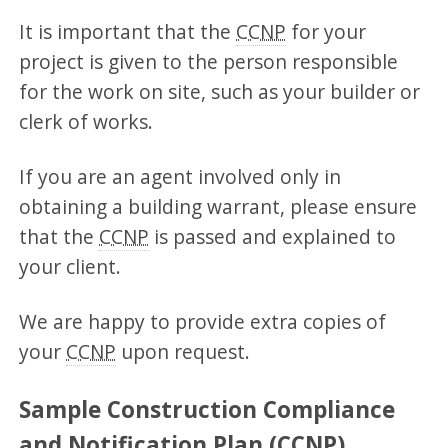
It is important that the
CCNP
for your
project is given to the person responsible
for the work on site, such as your builder or
clerk of works.
If you are an agent involved only in
obtaining a building warrant, please ensure
that the
CCNP
is passed and explained to
your client.
We are happy to provide extra copies of
your
CCNP
upon request.
Sample Construction Compliance
and Notification Plan (CCNP)