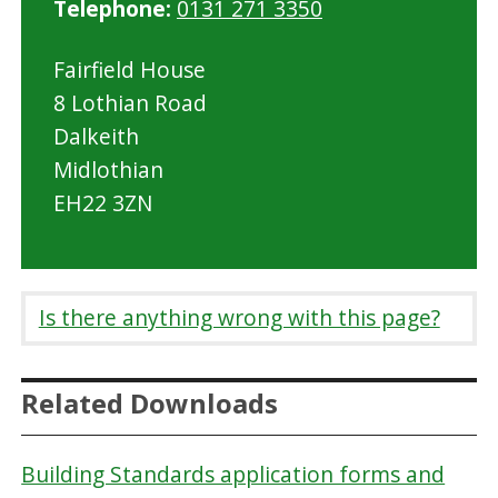
Telephone:
0131 271 3350
Fairfield House
8 Lothian Road
Dalkeith
Midlothian
EH22 3ZN
Is there anything wrong with this page?
Related Downloads
Building Standards application forms and