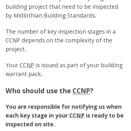
building project that need to be inspected
by Midlothian Building Standards.
The number of key inspection stages in a
CCNP depends on the complexity of the
project.
Your
CCNP
is issued as part of your building
warrant pack.
Who should use the
CCNP
?
You are responsible for notifying us when
each key stage in your
CCNP
is ready to be
inspected on site.