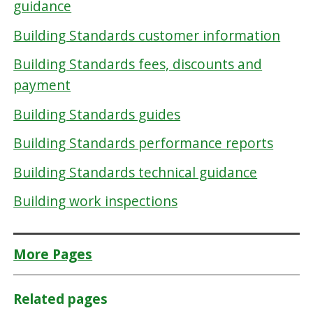
guidance
Building Standards customer information
Building Standards fees, discounts and
payment
Building Standards guides
Building Standards performance reports
Building Standards technical guidance
Building work inspections
More Pages
Related pages