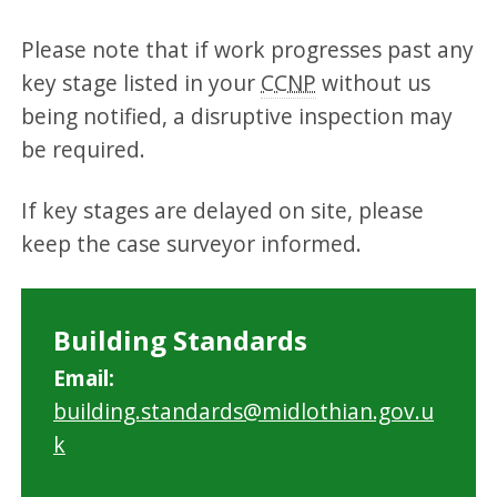
Please note that if work progresses past any
key stage listed in your
CCNP
without us
being notified, a disruptive inspection may
be required.
If key stages are delayed on site, please
keep the case surveyor informed.
Building Standards
Email:
building.standards@midlothian.gov.u
k