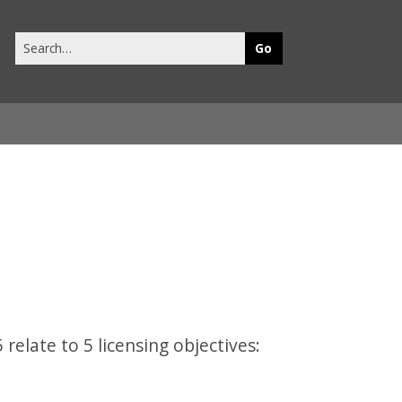
Search
this
site
 relate to 5 licensing objectives: