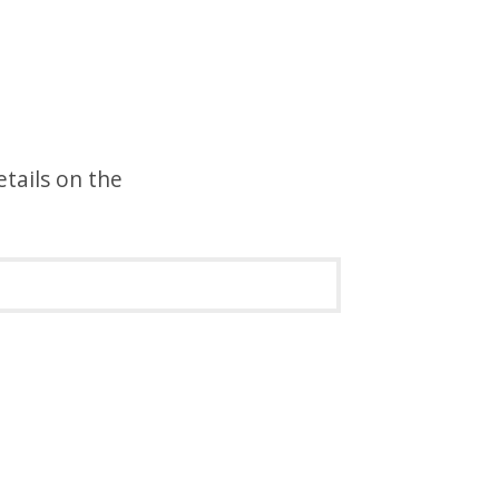
etails on the