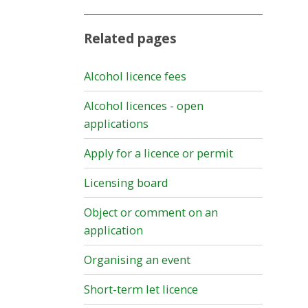
Related pages
Alcohol licence fees
Alcohol licences - open
applications
Apply for a licence or permit
Licensing board
Object or comment on an
application
Organising an event
Short-term let licence