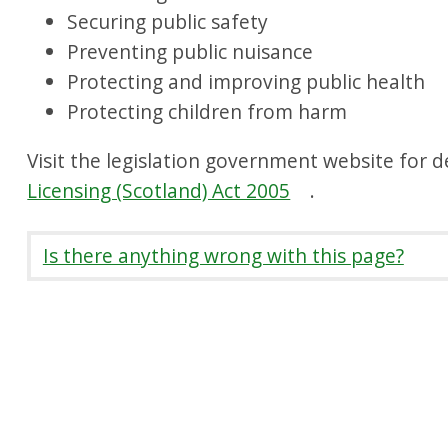
Securing public safety
Preventing public nuisance
Protecting and improving public health
Protecting children from harm
Visit the legislation government website for d
Licensing (Scotland) Act 2005
.
Is there anything wrong with this page?