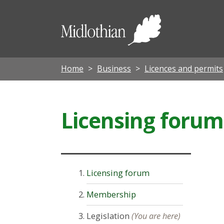
Midloth
Council
Home
Business
Licences and permits
Licensing forum
Licensing forum
Membership
Legislation
(You are here)