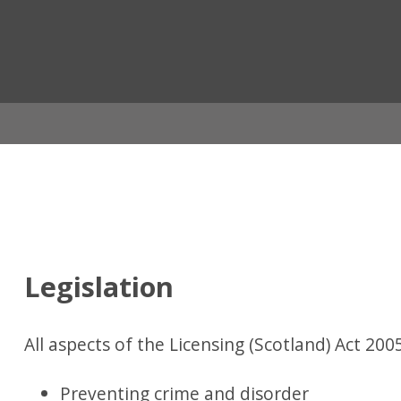
ian
Legislation
All aspects of the Licensing (Scotland) Act 2005
Preventing crime and disorder