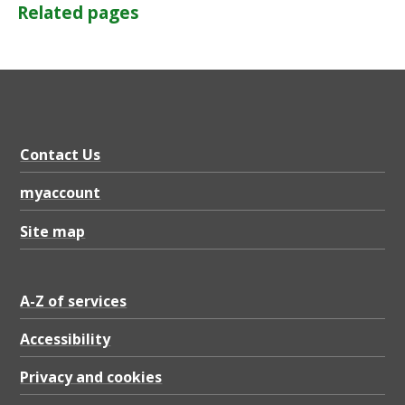
Related pages
Contact Us
myaccount
Site map
A-Z of services
Accessibility
Privacy and cookies