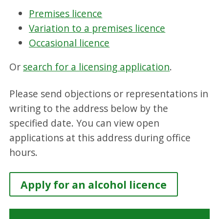
Premises licence
Variation to a premises licence
Occasional licence
Or
search for a licensing application
.
Please send objections or representations in
writing to the address below by the
specified date. You can view open
applications at this address during office
hours.
Apply for an alcohol licence