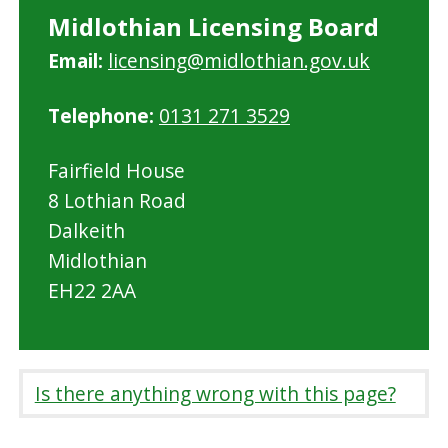
Midlothian Licensing Board
Email:
licensing@midlothian.gov.uk
Telephone:
0131 271 3529
Fairfield House
8 Lothian Road
Dalkeith
Midlothian
EH22 2AA
Is there anything wrong with this page?