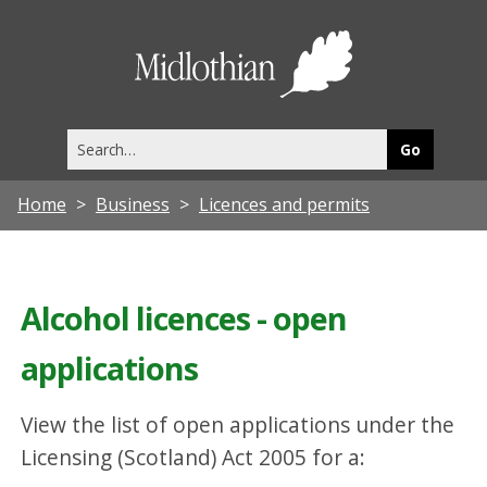
Midlothia
Council
Search
this
site
Home
Business
Licences and permits
Alcohol licences - open
applications
View the list of open applications under the
Licensing (Scotland) Act 2005 for a: