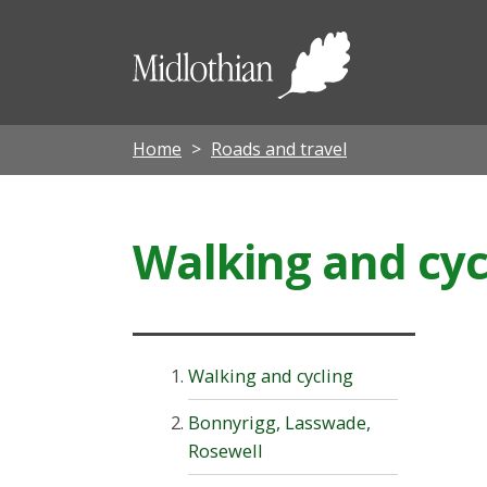
Midloth
Council
Home
Roads and travel
Walking and cyc
Walking and cycling
Bonnyrigg, Lasswade,
Rosewell