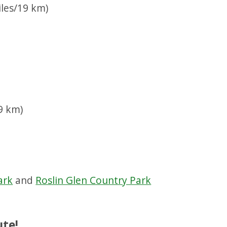
les/19 km)
)
9 km)
ark
and
Roslin Glen Country Park
ute!