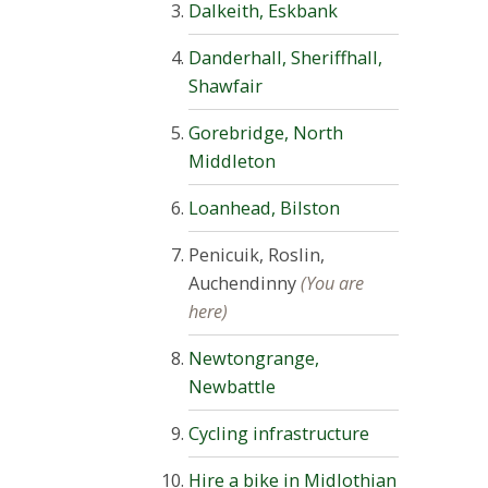
Dalkeith, Eskbank
Danderhall, Sheriffhall,
Shawfair
Gorebridge, North
Middleton
Loanhead, Bilston
Penicuik, Roslin,
Auchendinny
(You are
here)
Newtongrange,
Newbattle
Cycling infrastructure
Hire a bike in Midlothian