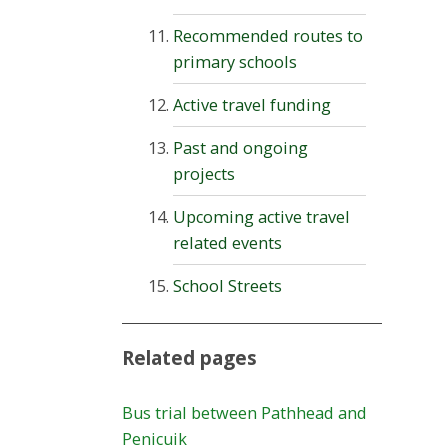
Recommended routes to
primary schools
Active travel funding
Past and ongoing
projects
Upcoming active travel
related events
School Streets
Related pages
Bus trial between Pathhead and
Penicuik