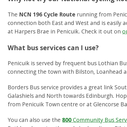
The
NCN 196 Cycle Route
running from Penicu
connection both East and West and is easily ac
at Harpers Brae in Penicuik. Check it out on
o
What bus services can I use?
Penicuik is served by frequent bus Lothian Bu
connecting the town with Bilston, Loanhead a
Borders Bus service provides a great link So
Galashiels and North towards Edinburgh. Ho
from Penicuik Town centre or at Glencorse Ba
You can also use the
800
Community Bus Serv