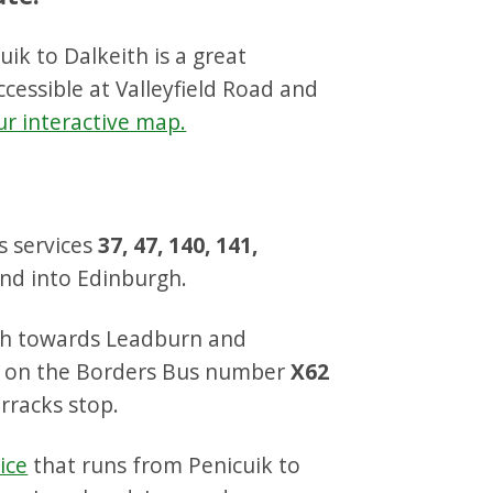
ik to Dalkeith is a great
cessible at Valleyfield Road and
ur interactive map.
s services
37, 47, 140, 141,
nd into Edinburgh.
uth towards Leadburn and
p on the Borders Bus number
X62
rracks stop.
ice
that runs from Penicuik to