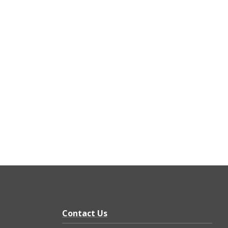
Contact Us