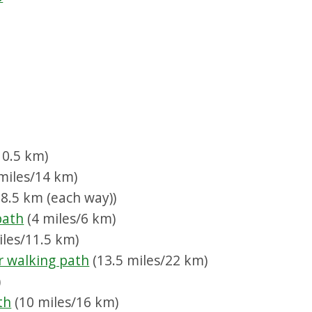
10.5 km)
miles/14 km)
8.5 km (each way))
path
(4 miles/6 km)
iles/11.5 km)
r walking path
(13.5 miles/22 km)
)
th
(10 miles/16 km)