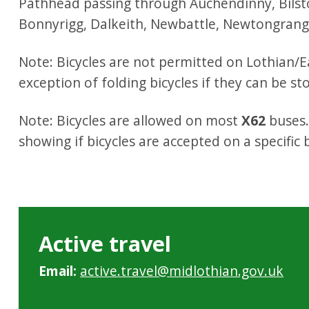
Pathhead passing through Auchendinny, Bilst
Bonnyrigg, Dalkeith, Newbattle, Newtongrang
Note: Bicycles are not permitted on Lothian/E
exception of folding bicycles if they can be st
Note: Bicycles are allowed on most
X62
buses.
showing if bicycles are accepted on a specific
Active travel
Email:
active.travel@midlothian.gov.uk