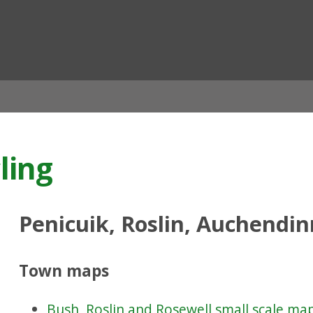
ian
ling
Penicuik, Roslin, Auchendi
Town maps
Bush, Roslin and Rosewell small scale ma