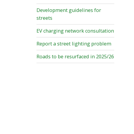
Development guidelines for
streets
EV charging network consultation
Report a street lighting problem
Roads to be resurfaced in 2025/26