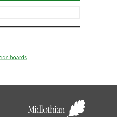
tion boards