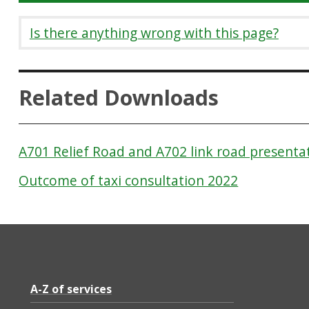
Is there anything wrong with this page?
Related Downloads
A701 Relief Road and A702 link road presenta
Outcome of taxi consultation 2022
A-Z of services