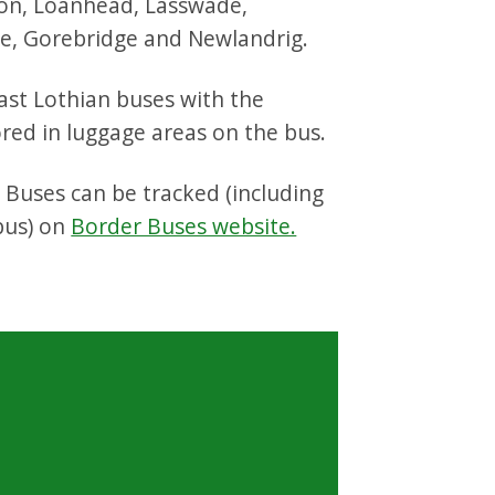
on, Loanhead, Lasswade,
e, Gorebridge and Newlandrig.
ast Lothian buses with the
ored in luggage areas on the bus.
 Buses can be tracked (including
 bus) on
Border Buses website.