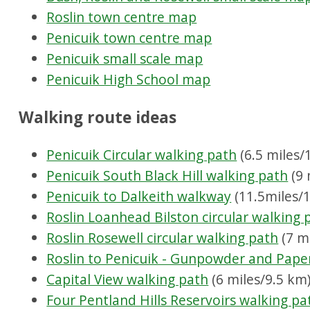
Roslin town centre map
Penicuik town centre map
Penicuik small scale map
Penicuik High School map
Walking route ideas
Penicuik Circular walking path
(6.5 miles/
Penicuik South Black Hill walking path
(9 
Penicuik to Dalkeith walkway
(11.5miles/1
Roslin Loanhead Bilston circular walking 
Roslin Rosewell circular walking path
(7 m
Roslin to Penicuik - Gunpowder and Pape
Capital View walking path
(6 miles/9.5 km
Four Pentland Hills Reservoirs walking pa