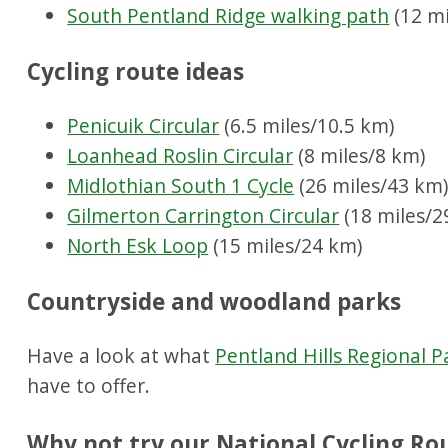
South Pentland Ridge walking path
(12 mi
Cycling route ideas
Penicuik Circular
(6.5 miles/10.5 km)
Loanhead Roslin Circular
(8 miles/8 km)
Midlothian South 1 Cycle
(26 miles/43 km
Gilmerton Carrington Circular
(18 miles/2
North Esk Loop
(15 miles/24 km)
Countryside and woodland parks
Have a look at what
Pentland Hills Regional P
have to offer.
Why not try our National Cycling Ro