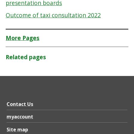
presentation boards
Outcome of taxi consultation 2022
More Pages
Related pages
Contact Us
myaccount
Site map