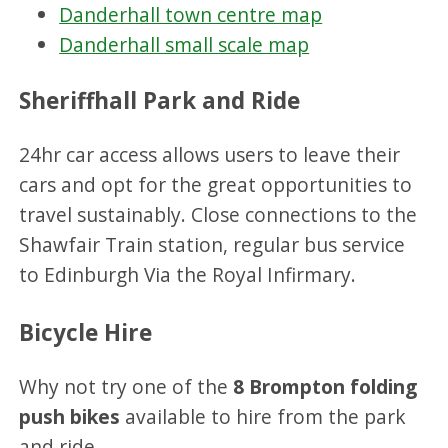
Danderhall town centre map
Danderhall small scale map
Sheriffhall Park and Ride
24hr car access allows users to leave their
cars and opt for the great opportunities to
travel sustainably. Close connections to the
Shawfair Train station, regular bus service
to Edinburgh Via the Royal Infirmary.
Bicycle Hire
Why not try one of the
8 Brompton folding
push bikes
available to hire from the park
and ride.