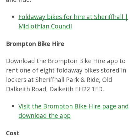
Foldaway bikes for hire at Sheriffhall |
Midlothian Council
Brompton Bike Hire
Download the Brompton Bike Hire app to
rent one of eight foldaway bikes stored in
lockers at Sheriffhall Park & Ride, Old
Dalkeith Road, Dalkeith EH22 1FD.
Visit the Brompton Bike Hire page and
download the app
Cost