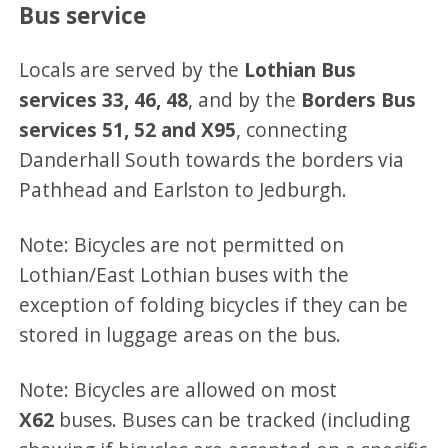
Bus service
Locals are served by the
Lothian Bus
services 33, 46, 48
, and by the
Borders Bus
services 51, 52 and X95
, connecting
Danderhall South towards the borders via
Pathhead and Earlston to Jedburgh.
Note: Bicycles are not permitted on
Lothian/East Lothian buses with the
exception of folding bicycles if they can be
stored in luggage areas on the bus.
Note: Bicycles are allowed on most
X62
buses. Buses can be tracked (including