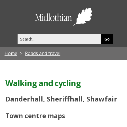
Midlothia
Council
Search
this
site
Home
Roads and travel
Walking and cycling
Danderhall, Sheriffhall, Shawfair
Town centre maps