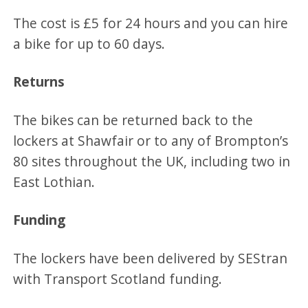
The cost is £5 for 24 hours and you can hire
a bike for up to 60 days.
Returns
The bikes can be returned back to the
lockers at Shawfair or to any of Brompton’s
80 sites throughout the UK, including two in
East Lothian.
Funding
The lockers have been delivered by SEStran
with Transport Scotland funding.