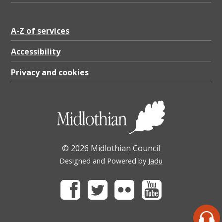
A-Z of services
Accessibility
Privacy and cookies
© 2026 Midlothian Council
Designed and Powered by
Jadu
Facebook
Twitter
Flickr
Youtube