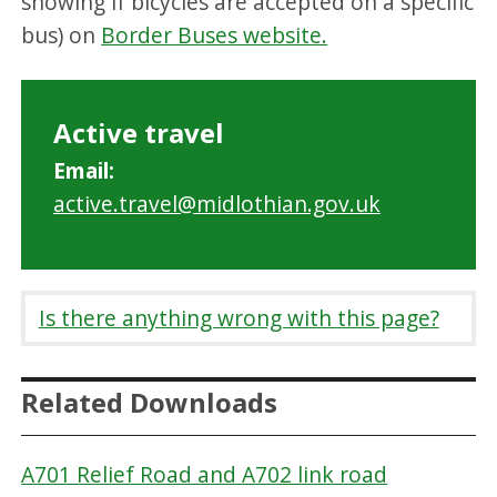
showing if bicycles are accepted on a specific
bus) on
Border Buses website.
Active travel
Email:
active.travel@midlothian.gov.uk
Is there anything wrong with this page?
Related Downloads
A701 Relief Road and A702 link road