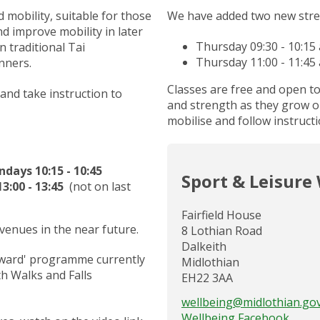
mobility, suitable for those
We have added two new stre
d improve mobility in later
Thursday 09:30 - 10:15
 traditional Tai
Thursday 11:00 - 11:45
nners.
Classes are free and open t
 and take instruction to
and strength as they grow ol
mobilise and follow instructi
ays 10:15 - 10:45
Sport & Leisure
3:00 - 13:45
(not on last
Fairfield House
 venues in the near future.
8 Lothian Road
Dalkeith
orward' programme currently
Midlothian
h Walks and Falls
EH22 3AA
wellbeing@midlothian.go
Wellbeing Facebook