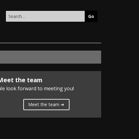
Search
this
site
Meet the team
e look forward to meeting you!
Meet the team ➜