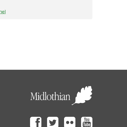
nel
Facebook
Twitter
Flickr
Youtube