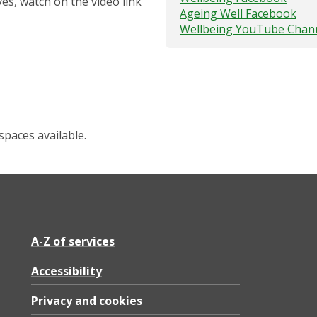
ves, watch on the video link
Ageing Well Facebook
Wellbeing YouTube Chan
spaces available.
A-Z of services
Accessibility
Privacy and cookies