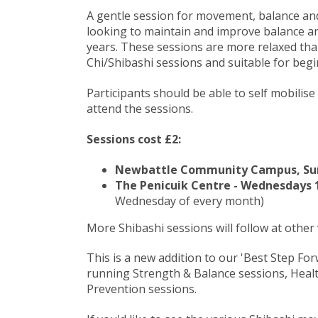
A gentle session for movement, balance and 
looking to maintain and improve balance an
years. These sessions are more relaxed than
Chi/Shibashi sessions and suitable for begi
Participants should be able to self mobilise
attend the sessions.
Sessions cost £2:
Newbattle Community Campus, Sund
The Penicuik Centre - Wednesdays 1
Wednesday of every month)
More Shibashi sessions will follow at other
This is a new addition to our 'Best Step F
running Strength & Balance sessions, Healt
Prevention sessions.