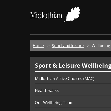
Midloth
Council
Home
Sport and leisure
Wellbeing 
Wellbeing
Sport & Leisure Wellbein
Midlothian Active Choices (MAC)
Health walks
Our Wellbeing Team