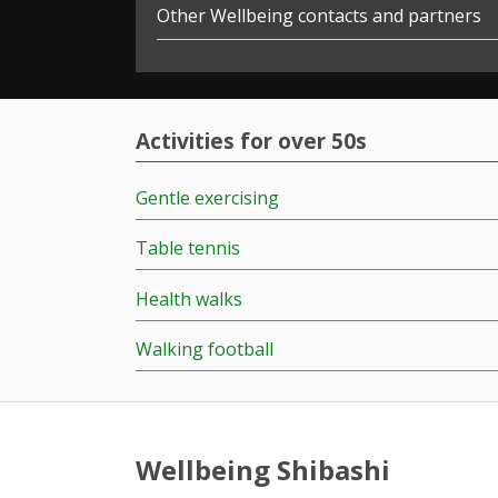
Other Wellbeing contacts and partners
Activities for over 50s
Gentle exercising
Table tennis
Health walks
Walking football
Wellbeing Shibashi