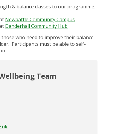
ngth & balance classes to our programme:
 at
Newbattle Community Campus
 at
Danderhall Community Hub
o those who need to improve their balance
der. Participants must be able to self-
on.
 Wellbeing Team
v.uk