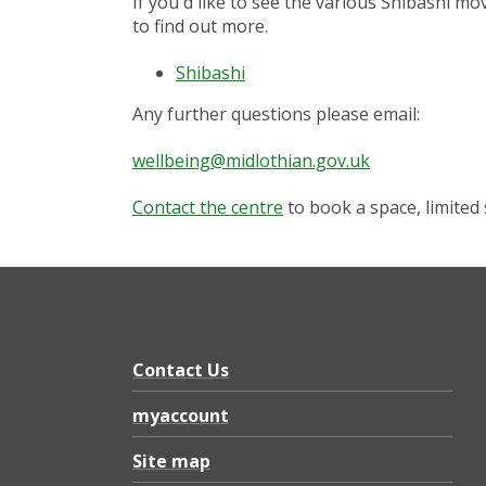
If you'd like to see the various Shibashi mo
to find out more.
Shibashi
Any further questions please email:
wellbeing@midlothian.gov.uk
Contact the centre
to book a space, limited 
Contact Us
myaccount
Site map