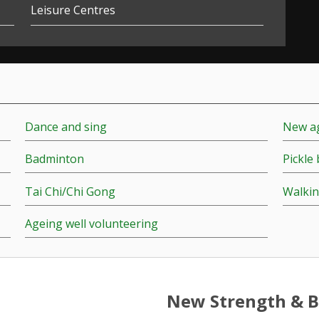
Leisure Centres
Dance and sing
New ag
Badminton
Pickle 
Tai Chi/Chi Gong
Walkin
Ageing well volunteering
New Strength & B