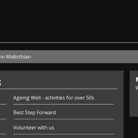
ian
in Midlothian
g
W
Ageing Well - activities for over 50s
Best Step Forward
Volunteer with us