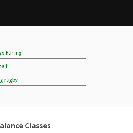
e kurling
ball
g rugby
alance Classes