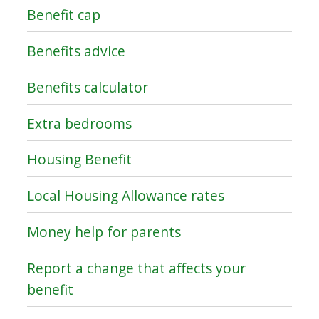
Benefit cap
Benefits advice
Benefits calculator
Extra bedrooms
Housing Benefit
Local Housing Allowance rates
Money help for parents
Report a change that affects your
benefit