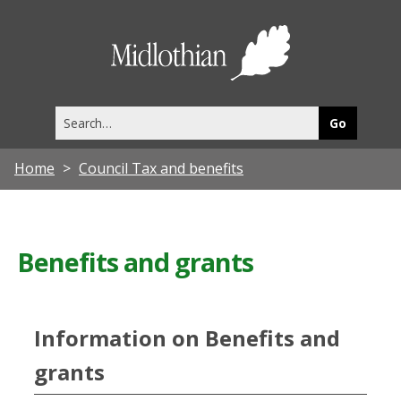
Midlothia
Council
Search
this
site
Home
Council Tax and benefits
Benefits and grants
Information on Benefits and
grants