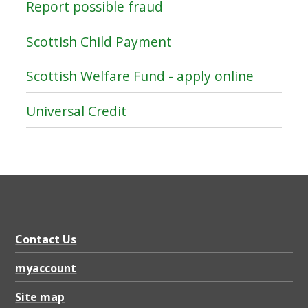
Report possible fraud
Scottish Child Payment
Scottish Welfare Fund - apply online
Universal Credit
Contact Us
myaccount
Site map