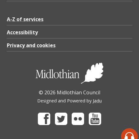
A-Z of services
Accessibility
Privacy and cookies
© 2026 Midlothian Council
Designed and Powered by
Jadu
Facebook
Twitter
Flickr
Youtube