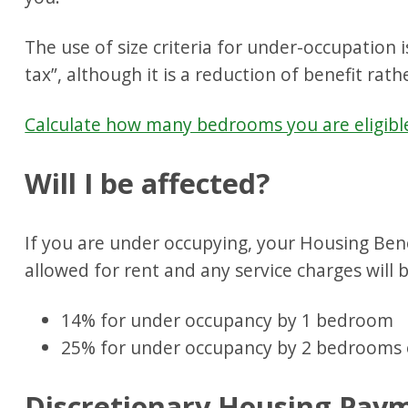
The use of size criteria for under-occupation
tax”, although it is a reduction of benefit rathe
Calculate how many bedrooms you are eligibl
Will I be affected?
If you are under occupying, your Housing Ben
allowed for rent and any service charges will 
14% for under occupancy by 1 bedroom
25% for under occupancy by 2 bedrooms 
Discretionary Housing Paym