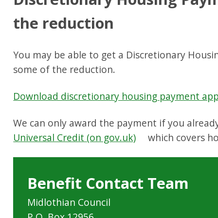
the reduction
You may be able to get a Discretionary Housi
some of the reduction.
Download discretionary housing payment appl
We can only award the payment if you already
Universal Credit (on gov.uk)
which covers ho
Benefit Contact Team
Midlothian Council
P.O. Box 12956