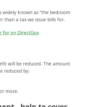
 is widely known as “the bedroom
r than a tax we issue bills for.
e for on DirectGov
efit will be reduced. The amount
be reduced by:
or more.
ent - help to cover