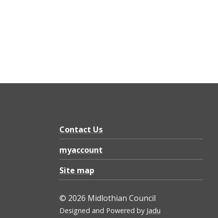
Contact Us
myaccount
Site map
© 2026 Midlothian Council
Designed and Powered by
Jadu