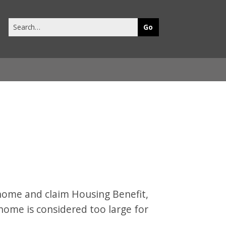
Search
this
site
n home and claim Housing Benefit,
home is considered too large for