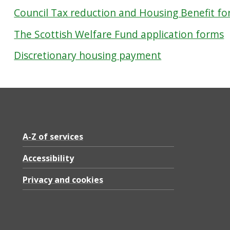
Council Tax reduction and Housing Benefit f
The Scottish Welfare Fund application forms
Discretionary housing payment
A-Z of services
Accessibility
Privacy and cookies