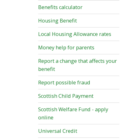
Benefits calculator
Housing Benefit
Local Housing Allowance rates
Money help for parents
Report a change that affects your
benefit
Report possible fraud
Scottish Child Payment
Scottish Welfare Fund - apply
online
Universal Credit