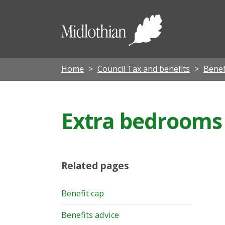
Midloth
Council
Home
Council Tax and benefits
Benef
Extra bedrooms
Related pages
Benefit cap
Benefits advice