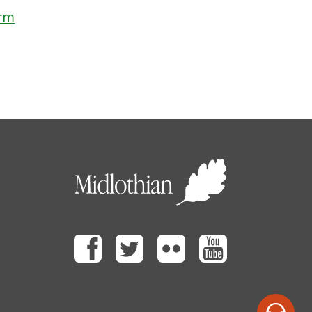
orm
Facebook
Twitter
Flickr
Youtube