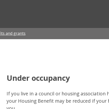
ian
its and grants
Under occupancy
If you live in a council or housing associatio
your Housing Benefit may be reduced if your 
you.