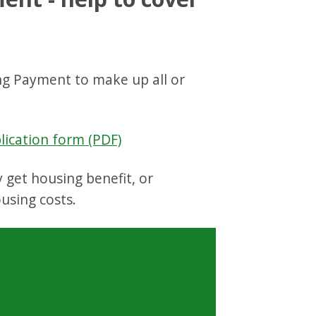
ng Payment to make up all or
ication form (PDF)
 get housing benefit, or
using costs.