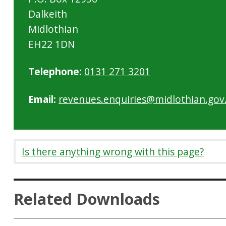
Dalkeith
Midlothian
EH22 1DN
Telephone:
0131 271 3201
Email:
revenues.enquiries@midlothian.gov
Is there anything wrong with this page?
Related Downloads