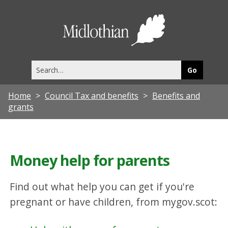
Midlothia
Council
Search
this
site
Home
Council Tax and benefits
Benefits and
grants
Money help for parents
Find out what help you can get if you're
pregnant or have children, from mygov.scot: