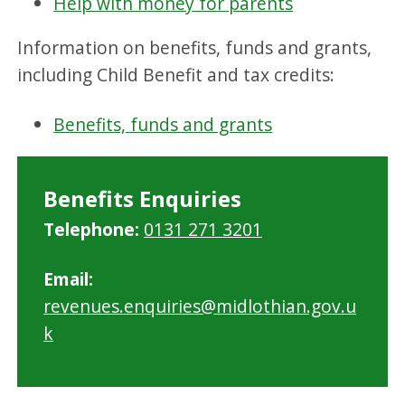
Help with money for parents
Information on benefits, funds and grants,
including Child Benefit and tax credits:
Benefits, funds and grants
Benefits Enquiries
Telephone:
0131 271 3201
Email:
revenues.enquiries@midlothian.gov.u
k