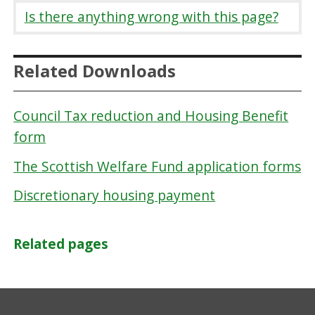
Is there anything wrong with this page?
Related Downloads
Council Tax reduction and Housing Benefit
form
The Scottish Welfare Fund application forms
Discretionary housing payment
Related pages