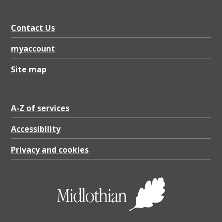
Contact Us
myaccount
Site map
A-Z of services
Accessibility
Privacy and cookies