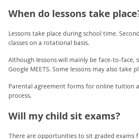
When do lessons take place
Lessons take place during school time. Second
classes on a rotational basis.
Although lessons will mainly be face-to-face,
Google MEETS. Some lessons may also take pl
Parental agreement forms for online tuition ar
process.
Will my child sit exams?
There are opportunities to sit graded exams 