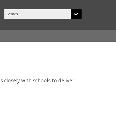
Search
this
site
 closely with schools to deliver