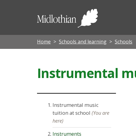
Midloth
Council
Home
Schools and learning
Schools
Instrumental mu
Instrumental music
tuition at school
(You are
here)
Instruments