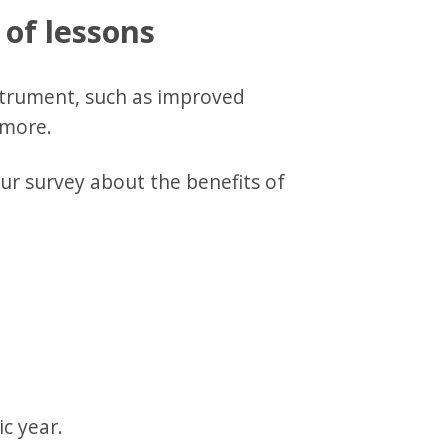
 of lessons
strument, such as improved
d more.
ur survey about the benefits of
c year.