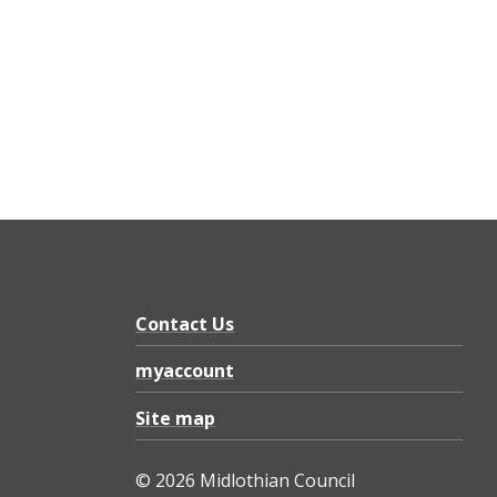
Contact Us
myaccount
Site map
© 2026 Midlothian Council