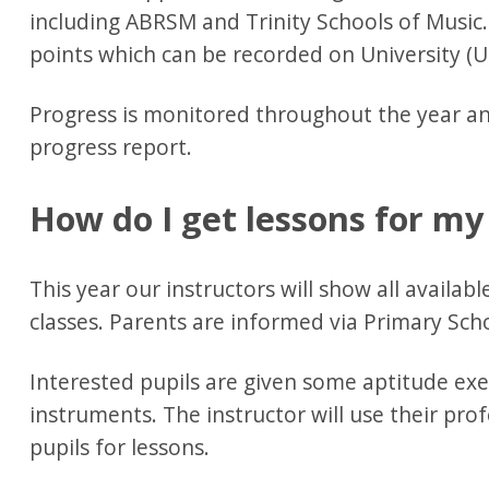
including ABRSM and Trinity Schools of Music
points which can be recorded on University (U
Progress is monitored throughout the year an
progress report.
How do I get lessons for my
This year our instructors will show all availab
classes. Parents are informed via Primary Sch
Interested pupils are given some aptitude exerc
instruments. The instructor will use their pro
pupils for lessons.