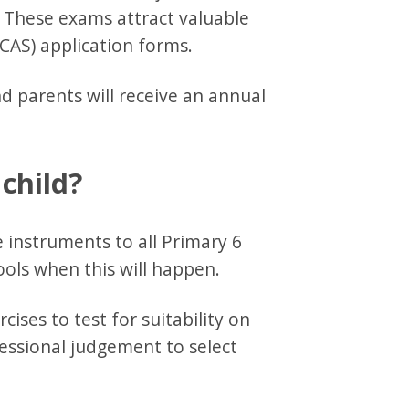
. These exams attract valuable
CAS) application forms.
d parents will receive an annual
 child?
le instruments to all Primary 6
ools when this will happen.
ises to test for suitability on
fessional judgement to select