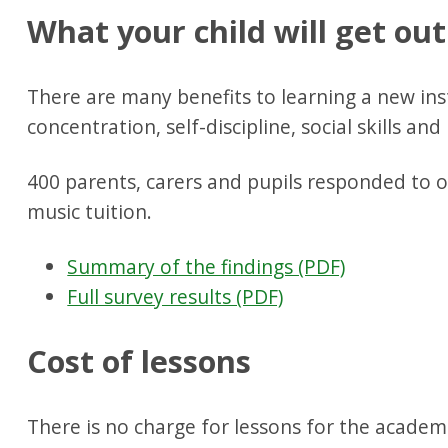
What your child will get out
There are many benefits to learning a new in
concentration, self-discipline, social skills an
400 parents, carers and pupils responded to o
music tuition.
Summary of the findings (PDF)
Full survey results (PDF)
Cost of lessons
There is no charge for lessons for the academi