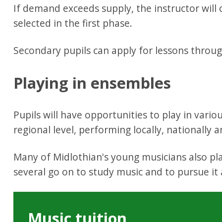
If demand exceeds supply, the instructor will c
selected in the first phase.
Secondary pupils can apply for lessons throu
Playing in ensembles
Pupils will have opportunities to play in vari
regional level, performing locally, nationally a
Many of Midlothian's young musicians also pl
several go on to study music and to pursue it 
Music tuition