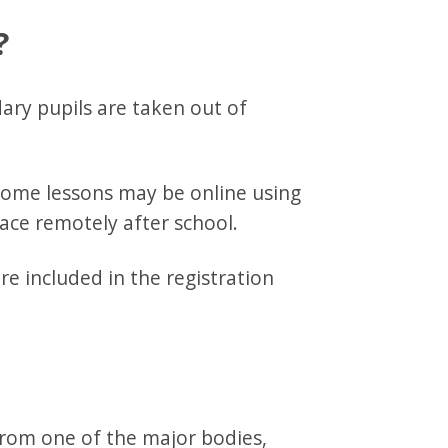
?
ary pupils are taken out of
 some lessons may be online using
ace remotely after school.
e included in the registration
from one of the major bodies,