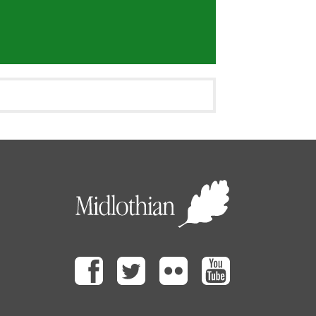
Facebook
Twitter
Flickr
Youtube