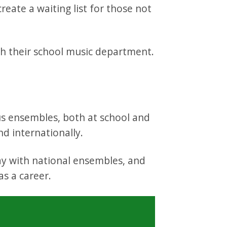
reate a waiting list for those not
gh their school music department.
ous ensembles, both at school and
nd internationally.
ay with national ensembles, and
as a career.