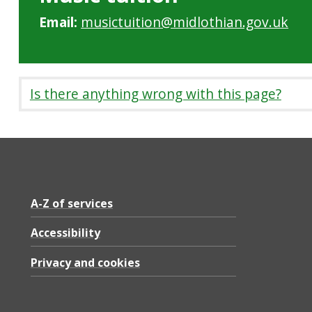
Email:
musictuition@midlothian.gov.uk
Is there anything wrong with this page?
A-Z of services
Accessibility
Privacy and cookies