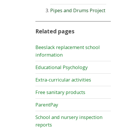
Pipes and Drums Project
Related pages
Beeslack replacement school
information
Educational Psychology
Extra-curricular activities
Free sanitary products
ParentPay
School and nursery inspection
reports