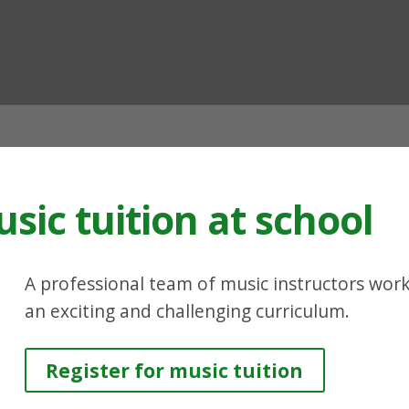
ian
sic tuition at school
A professional team of music instructors works
an exciting and challenging curriculum.
Register for music tuition