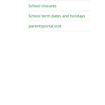
School closures
School term dates and holidays
parentsportal.scot