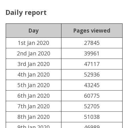
Daily report
Day
Pages viewed
1st Jan 2020
27845
2nd Jan 2020
39961
3rd Jan 2020
47117
4th Jan 2020
52936
5th Jan 2020
43245
6th Jan 2020
60775
7th Jan 2020
52705
8th Jan 2020
51038
9th Jan 2020
46989