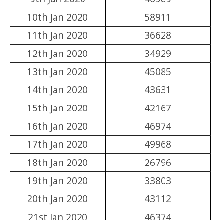
10th Jan 2020
58911
11th Jan 2020
36628
12th Jan 2020
34929
13th Jan 2020
45085
14th Jan 2020
43631
15th Jan 2020
42167
16th Jan 2020
46974
17th Jan 2020
49968
18th Jan 2020
26796
19th Jan 2020
33803
20th Jan 2020
43112
21st Jan 2020
46374