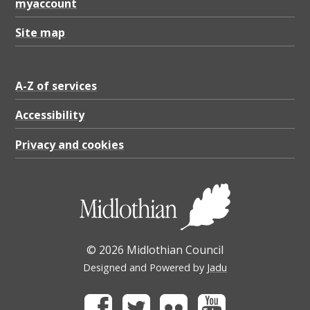
myaccount
Site map
A-Z of services
Accessibility
Privacy and cookies
© 2026 Midlothian Council
Designed and Powered by
Jadu
Facebook
Twitter
Flickr
Youtube