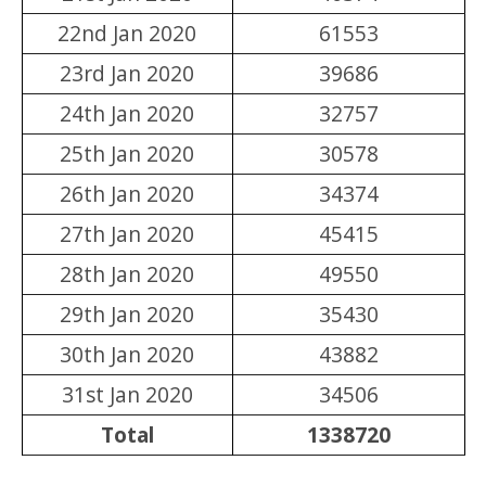
22nd Jan 2020
61553
23rd Jan 2020
39686
24th Jan 2020
32757
25th Jan 2020
30578
26th Jan 2020
34374
27th Jan 2020
45415
28th Jan 2020
49550
29th Jan 2020
35430
30th Jan 2020
43882
31st Jan 2020
34506
Total
1338720