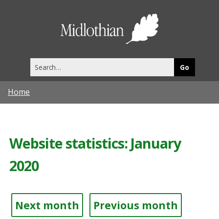
Midlothia
Council
Search
this
site
Home
Website statistics: January
2020
Next month
Previous month