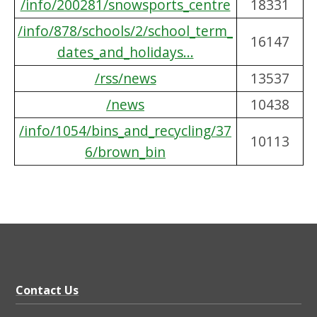
/info/200281/snowsports_centre
18331
/info/878/schools/2/school_term_
16147
dates_and_holidays...
/rss/news
13537
/news
10438
/info/1054/bins_and_recycling/37
10113
6/brown_bin
Contact Us