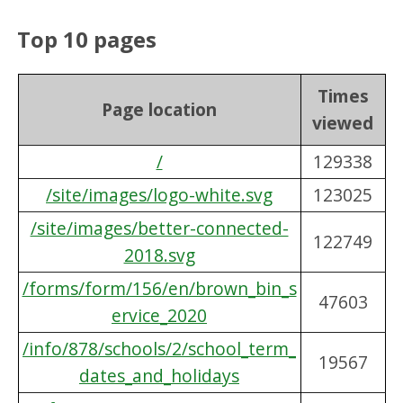
Top 10 pages
Times
Page location
viewed
/
129338
/site/images/logo-white.svg
123025
/site/images/better-connected-
122749
2018.svg
/forms/form/156/en/brown_bin_s
47603
ervice_2020
/info/878/schools/2/school_term_
19567
dates_and_holidays