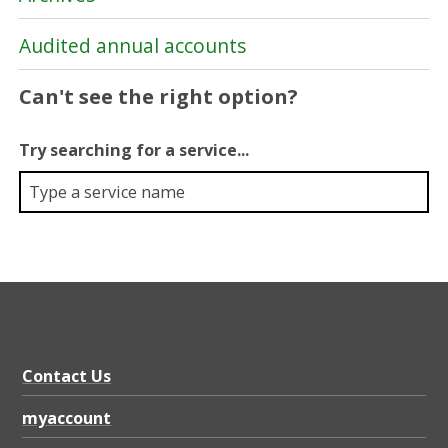
Audited annual accounts
Can't see the right option?
Try searching for a service...
Contact Us
myaccount