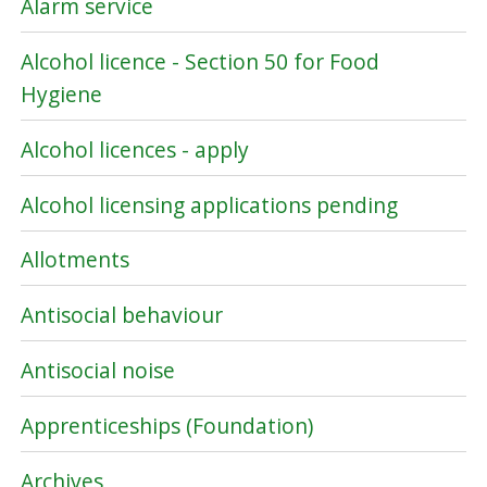
Alarm service
Alcohol licence - Section 50 for Food
Hygiene
Alcohol licences - apply
Alcohol licensing applications pending
Allotments
Antisocial behaviour
Antisocial noise
Apprenticeships (Foundation)
Archives