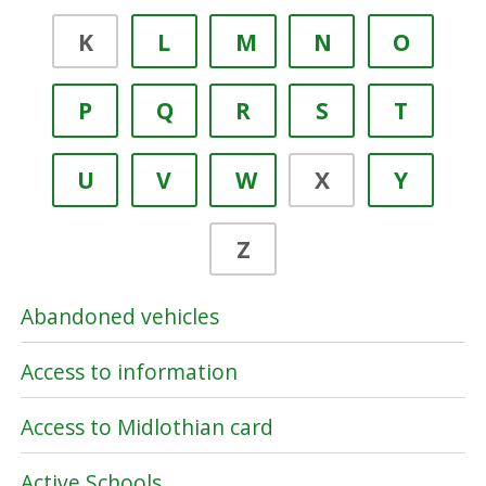
K
L
M
N
O
P
Q
R
S
T
U
V
W
X
Y
Z
Abandoned vehicles
Access to information
Access to Midlothian card
Active Schools