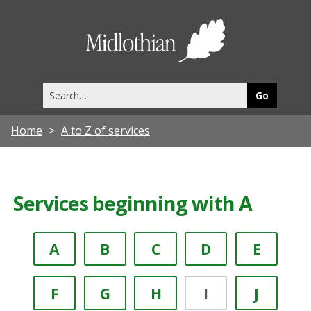
Midlothia
Council
Search
this
site
Home
A to Z of services
Services beginning with A
A
B
C
D
E
F
G
H
I
J