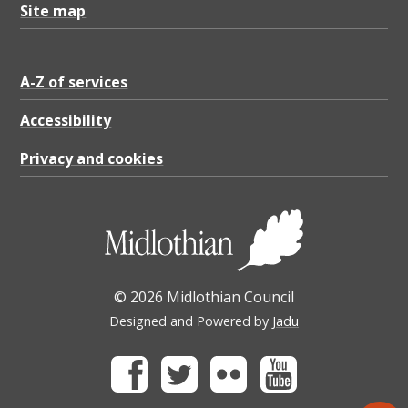
Site map
A-Z of services
Accessibility
Privacy and cookies
© 2026 Midlothian Council
Designed and Powered by
Jadu
Facebook
Twitter
Flickr
Youtube