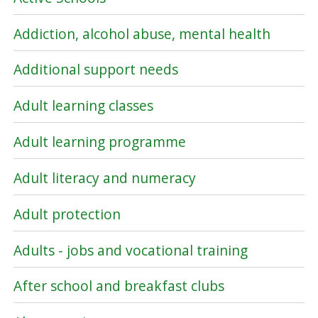
Addiction, alcohol abuse, mental health
Additional support needs
Adult learning classes
Adult learning programme
Adult literacy and numeracy
Adult protection
Adults - jobs and vocational training
After school and breakfast clubs