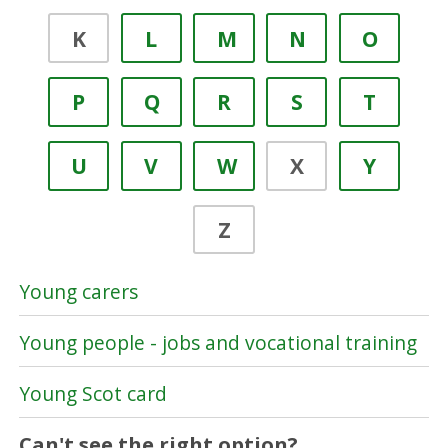
K
L
M
N
O
P
Q
R
S
T
U
V
W
X
Y
Z
Young carers
Young people - jobs and vocational training
Young Scot card
Can't see the right option?