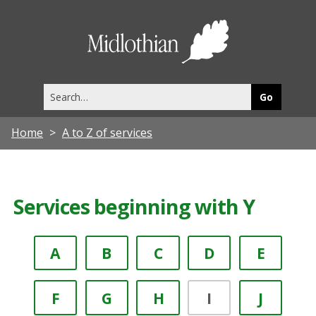
Midlothia
Council
Search
this
site
Home
A to Z of services
Services beginning with Y
A
B
C
D
E
F
G
H
I
J