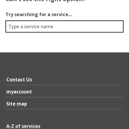
Try searching for a service...
Contact Us
myaccount
Site map
A-Z of services