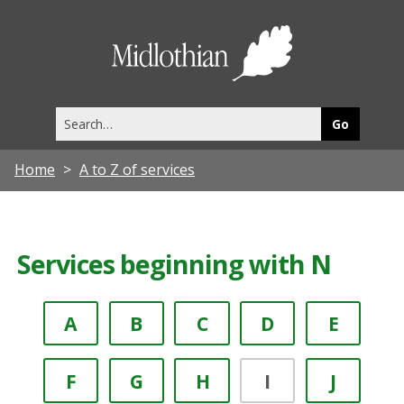
Midlothia
Council
Search
this
site
Home
A to Z of services
Services beginning with N
A
B
C
D
E
F
G
H
I
J