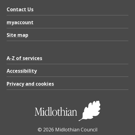
Contact Us
myaccount
Site map
A-Z of services
Accessibility
Privacy and cookies
© 2026 Midlothian Council