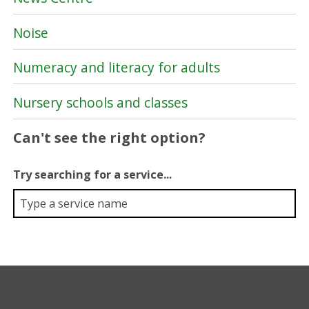
Noise
Numeracy and literacy for adults
Nursery schools and classes
Can't see the right option?
Try searching for a service...