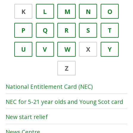
K
L
M
N
O
P
Q
R
S
T
U
V
W
X
Y
Z
National Entitlement Card (NEC)
NEC for 5-21 year olds and Young Scot card
New start relief
News Centre