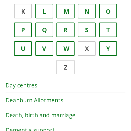
K
L
M
N
O
P
Q
R
S
T
U
V
W
X
Y
Z
Day centres
Deanburn Allotments
Death, birth and marriage
Dementia support