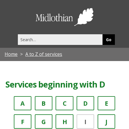
Midlothia
Council
Search
this
site
Home
A to Z of services
Services beginning with D
A
B
C
D
E
F
G
H
I
J