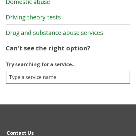
Domestic abuse
Driving theory tests
Drug and substance abuse services
Can't see the right option?
Try searching for a service...
Contact Us