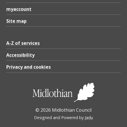
myaccount
Site map
A-Z of services
Accessibility
Privacy and cookies
© 2026 Midlothian Council
Designed and Powered by
Jadu