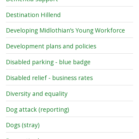
Destination Hillend
Developing Midlothian’s Young Workforce
Development plans and policies
Disabled parking - blue badge
Disabled relief - business rates
Diversity and equality
Dog attack (reporting)
Dogs (stray)