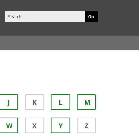
Search
this
site
J
K
L
M
W
X
Y
Z