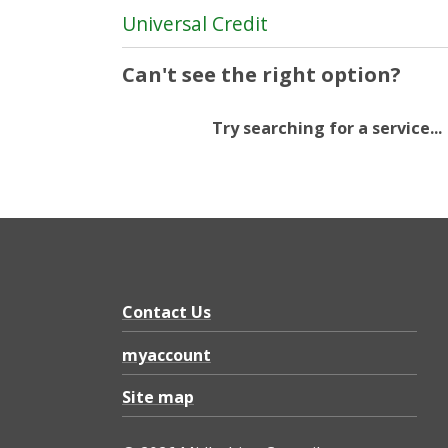
Universal Credit
Can't see the right option?
Try searching for a service...
Contact Us
myaccount
Site map