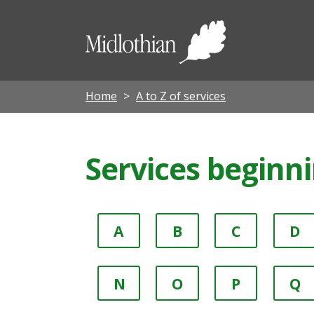
Midloth
Council
Home
A to Z of services
Services beginn
A
B
C
D
N
O
P
Q