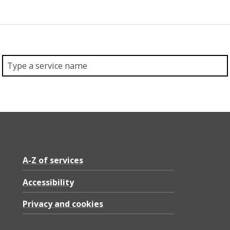
A-Z of services
Accessibility
Privacy and cookies