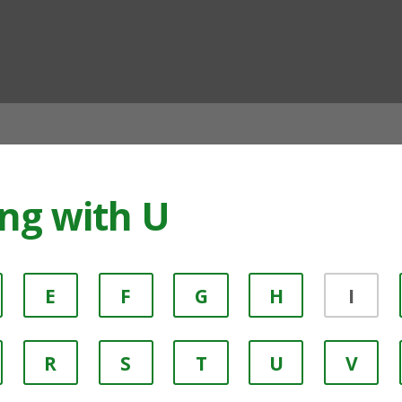
ian
ing with U
E
F
G
H
I
R
S
T
U
V