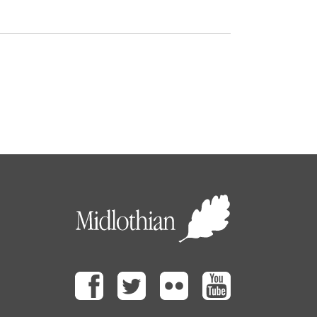
Facebook
Twitter
Flickr
Youtube