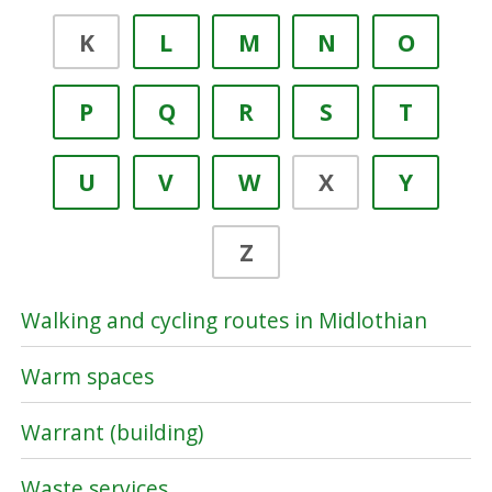
K
L
M
N
O
P
Q
R
S
T
U
V
W
X
Y
Z
Walking and cycling routes in Midlothian
Warm spaces
Warrant (building)
Waste services