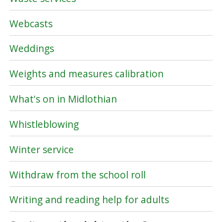
Webcasts
Weddings
Weights and measures calibration
What's on in Midlothian
Whistleblowing
Winter service
Withdraw from the school roll
Writing and reading help for adults