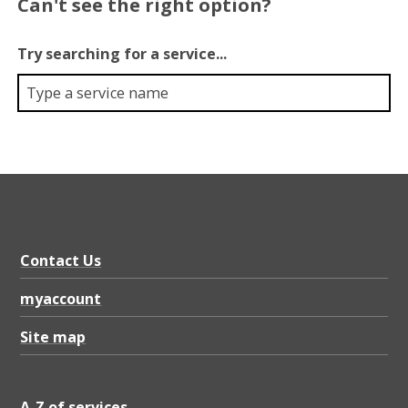
Can't see the right option?
Try searching for a service...
Contact Us
myaccount
Site map
A-Z of services