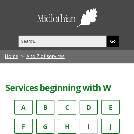
Midlothia
Council
Search
this
site
Home
A to Z of services
Services beginning with W
A
B
C
D
E
F
G
H
I
J