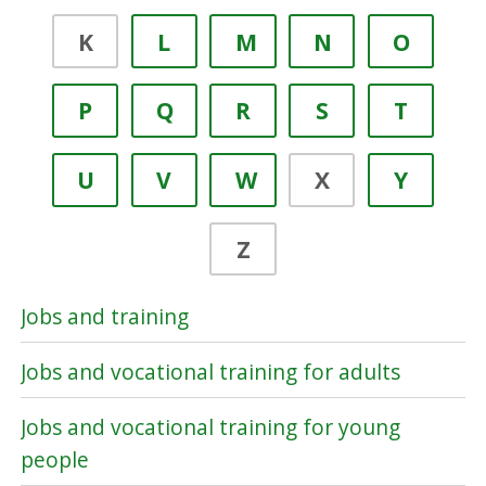
K
L
M
N
O
P
Q
R
S
T
U
V
W
X
Y
Z
Jobs and training
Jobs and vocational training for adults
Jobs and vocational training for young
people