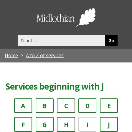
Midlothia
Council
Search
this
site
Home
A to Z of services
Services beginning with J
A
B
C
D
E
F
G
H
I
J