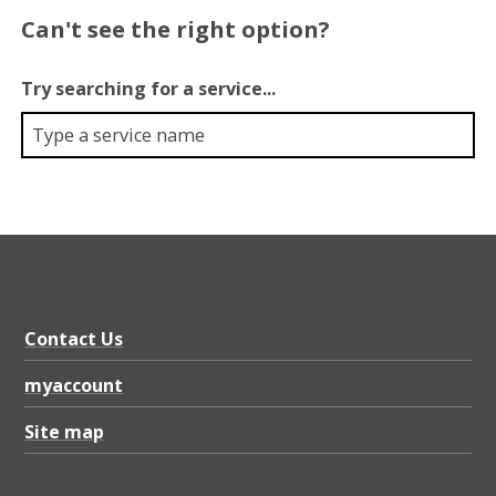
Can't see the right option?
Try searching for a service...
Contact Us
myaccount
Site map