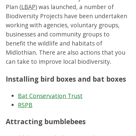
Plan (
LBAP
) was launched, a number of
Biodiversity Projects have been undertaken
working with agencies, voluntary groups,
businesses and community groups to
benefit the wildlife and habitats of
Midlothian. There are also actions that you
can take to improve local biodiversity.
Installing bird boxes and bat boxes
Bat Conservation Trust
RSPB
Attracting bumblebees