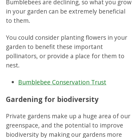
Bumblebees are declining, so what you grow
in your garden can be extremely beneficial
to them.
You could consider planting flowers in your
garden to benefit these important
pollinators, or provide a place for them to
nest.
Bumblebee Conservation Trust
Gardening for biodiversity
Private gardens make up a huge area of our
greenspace, and the potential to improve
biodiversity by making our gardens more