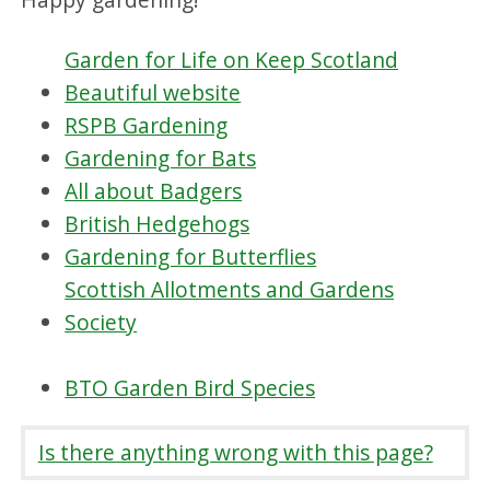
Garden for Life on Keep Scotland
Beautiful website
RSPB Gardening
Gardening for Bats
All about Badgers
British Hedgehogs
Gardening for Butterflies
Scottish Allotments and Gardens
Society
BTO Garden Bird Species
Is there anything wrong with this page?