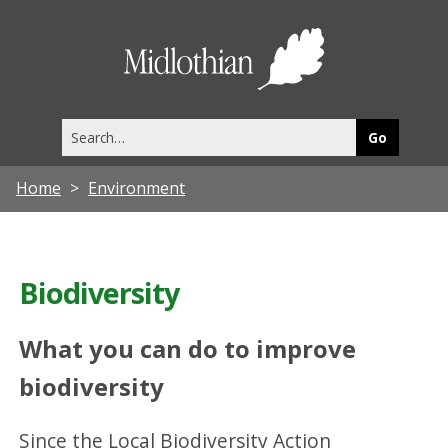
Midlothia
Council
Search
this
site
Home
Environment
Biodiversity
What you can do to improve
biodiversity
Since the Local Biodiversity Action