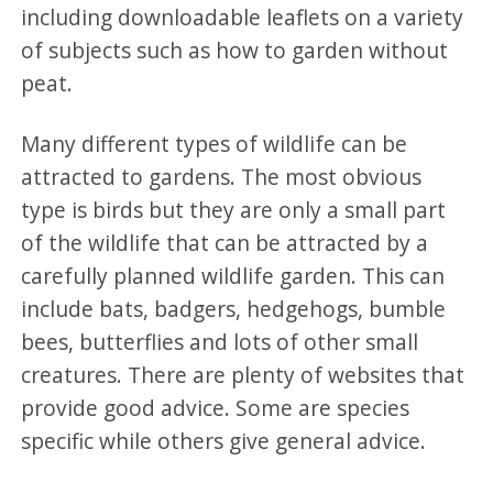
including downloadable leaflets on a variety
of subjects such as how to garden without
peat.
Many different types of wildlife can be
attracted to gardens. The most obvious
type is birds but they are only a small part
of the wildlife that can be attracted by a
carefully planned wildlife garden. This can
include bats, badgers, hedgehogs, bumble
bees, butterflies and lots of other small
creatures. There are plenty of websites that
provide good advice. Some are species
specific while others give general advice.