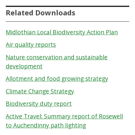
Related Downloads
Midlothian Local Biodiversity Action Plan
Air quality reports
Nature conservation and sustainable
development
Allotment and food growing strategy
Climate Change Strategy
Biodiversity duty report
Active Travel: Summary report of Rosewell
to Auchendinny path lighting