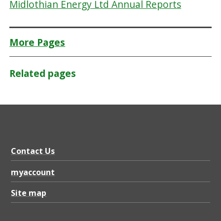
Midlothian Energy Ltd Annual Reports
More Pages
Related pages
Contact Us
myaccount
Site map