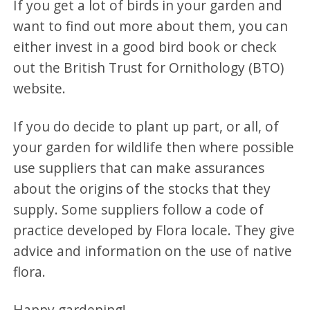
If you get a lot of birds in your garden and
want to find out more about them, you can
either invest in a good bird book or check
out the British Trust for Ornithology (BTO)
website.
If you do decide to plant up part, or all, of
your garden for wildlife then where possible
use suppliers that can make assurances
about the origins of the stocks that they
supply. Some suppliers follow a code of
practice developed by Flora locale. They give
advice and information on the use of native
flora.
Happy gardening!