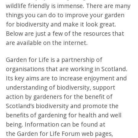
wildlife friendly is immense. There are many
things you can do to improve your garden
for biodiversity and make it look great.
Below are just a few of the resources that
are available on the internet.
Garden for Life is a partnership of
organisations that are working in Scotland.
Its key aims are to increase enjoyment and
understanding of biodiversity, support
action by gardeners for the benefit of
Scotland’s biodiversity and promote the
benefits of gardening for health and well
being. Information can be found at
the Garden for Life Forum web pages,