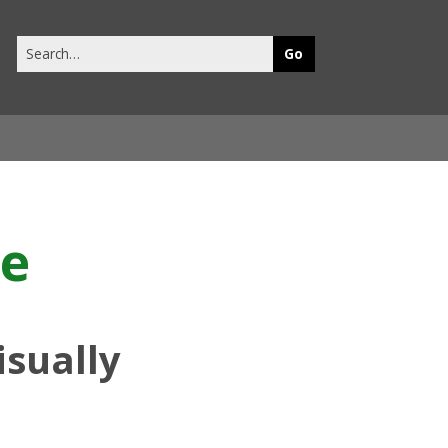
Search
this
site
le
isually