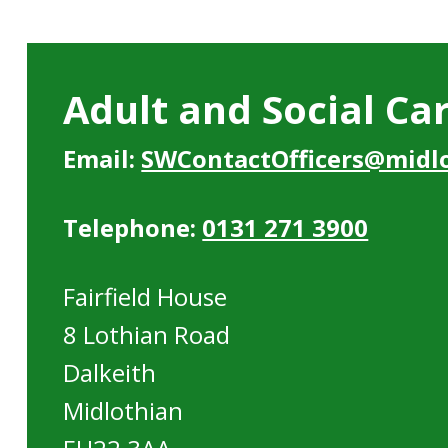
Adult and Social Ca
Email:
SWContactOfficers@midlo
Telephone:
0131 271 3900
Fairfield House
8 Lothian Road
Dalkeith
Midlothian