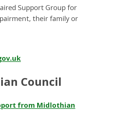
paired Support Group for
pairment, their family or
gov.uk
ian Council
pport from Midlothian