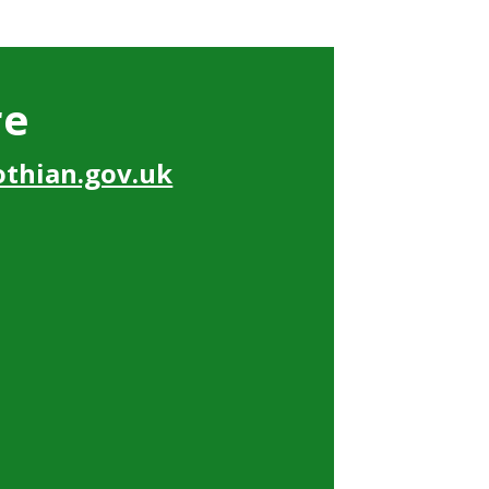
re
thian.gov.uk