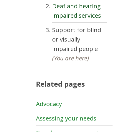
Deaf and hearing
impaired services
Support for blind
or visually
impaired people
(You are here)
Related pages
Advocacy
Assessing your needs