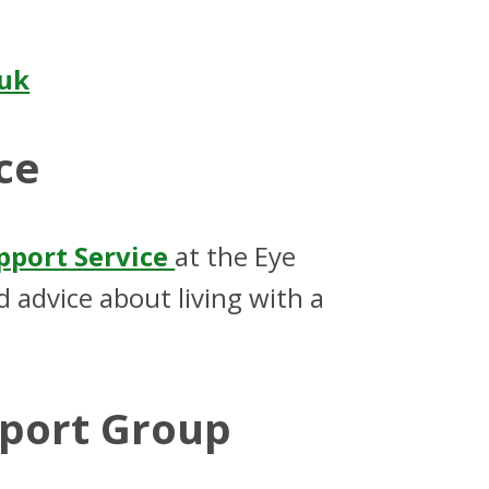
.uk
ce
upport Service
at the Eye
 advice about living with a
pport Group