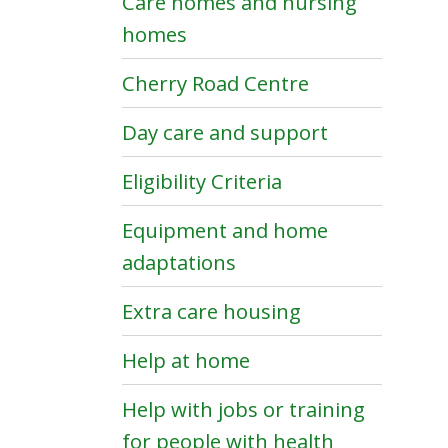
Care homes and nursing
homes
Cherry Road Centre
Day care and support
Eligibility Criteria
Equipment and home
adaptations
Extra care housing
Help at home
Help with jobs or training
for people with health