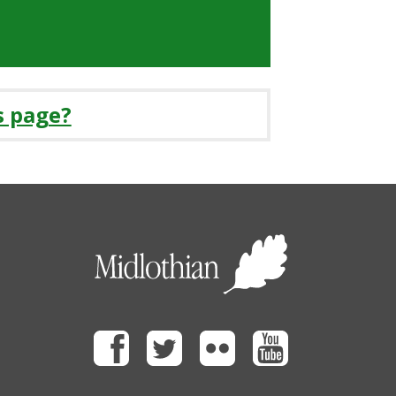
s page?
Facebook
Twitter
Flickr
Youtube