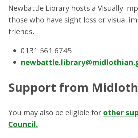
Newbattle Library hosts a Visually Im
those who have sight loss or visual im
friends.
0131 561 6745
newbattle.library@midlothian.
Support from Midloth
You may also be eligible for
other su
Council.