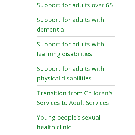
Support for adults over 65
Support for adults with
dementia
Support for adults with
learning disabilities
Support for adults with
physical disabilities
Transition from Children's
Services to Adult Services
Young people’s sexual
health clinic