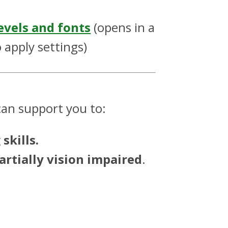
evels and fonts
(opens in a
 apply settings)
an support you to:
skills.
artially vision impaired
.