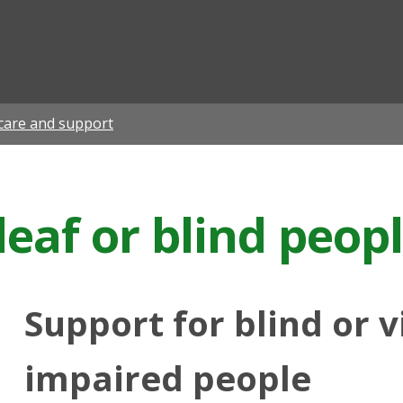
ian
care and support
deaf or blind peop
Support for blind or v
impaired people