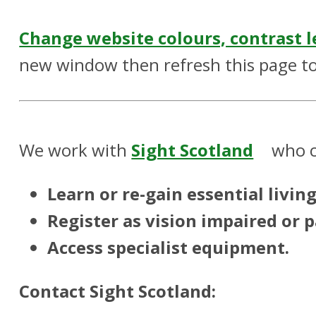
Change website colours, contrast l
new window then refresh this page to
We work with
Sight Scotland
who c
Learn or re-gain essential living 
Register as vision impaired or p
Access specialist equipment.
Contact Sight Scotland: