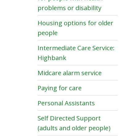
problems or disability
Housing options for older
people
Intermediate Care Service:
Highbank
Midcare alarm service
Paying for care
Personal Assistants
Self Directed Support
(adults and older people)