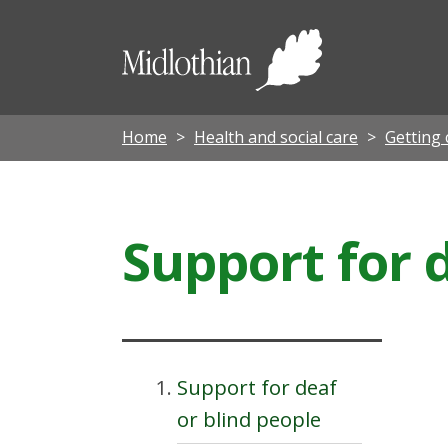
Midloth
Council
Home
Health and social care
Getting 
Support for 
Support for deaf
or blind people