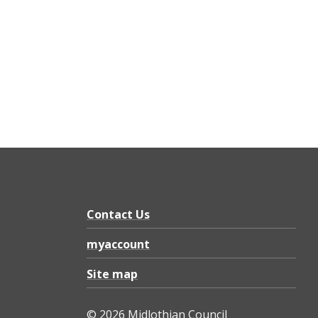
Contact Us
myaccount
Site map
© 2026 Midlothian Council