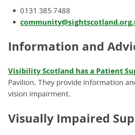
0131 385 7488
community@sightscotland.org
Information and Advi
Visibility Scotland has a Patient S
Pavilion. They provide information and
vision impairment.
Visually Impaired Su