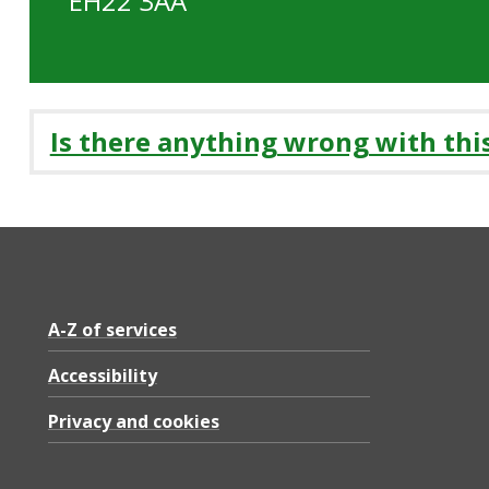
EH22 3AA
Is there anything wrong with thi
A-Z of services
Accessibility
Privacy and cookies