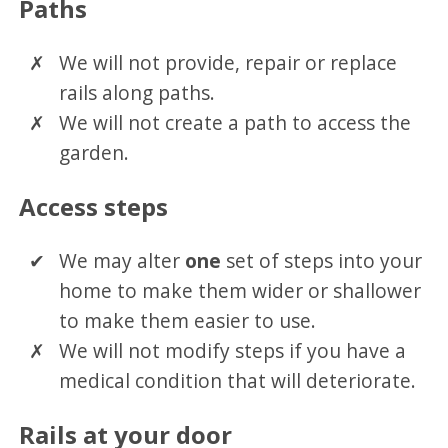
Paths
We will not provide, repair or replace
rails along paths.
We will not create a path to access the
garden.
Access steps
We may alter
one
set of steps into your
home to make them wider or shallower
to make them easier to use.
We will not modify steps if you have a
medical condition that will deteriorate.
Rails at your door