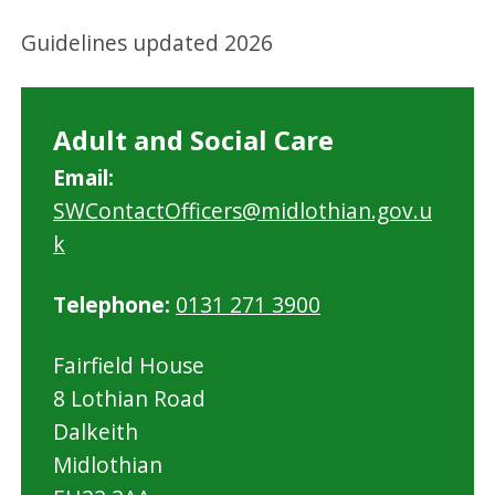
Guidelines updated 2026
Adult and Social Care
Email:
SWContactOfficers@midlothian.gov.u
k
Telephone:
0131 271 3900
Fairfield House
8 Lothian Road
Dalkeith
Midlothian