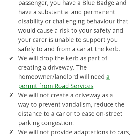
passenger, you have a Blue Badge and
have a substantial and permanent
disability or challenging behaviour that
would cause a risk to your safety and
your carer is unable to support you
safely to and from a car at the kerb.
We will drop the kerb as part of
creating a driveway. The
homeowner/landlord will need
a
permit from Road Services
.
We will not create a driveway as a
way to prevent vandalism, reduce the
distance to a car or to ease on-street
parking congestion.
We will not provide adaptations to cars,