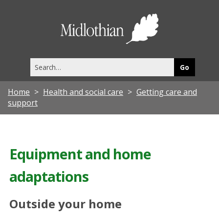
Midlothia
Council
Search
this
site
Home
Health and social care
Getting care and
support
Equipment and home
adaptations
Outside your home