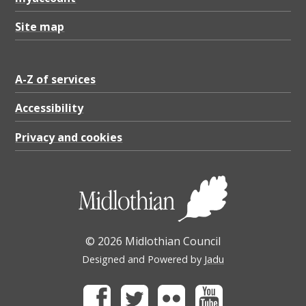
Site map
A-Z of services
Accessibility
Privacy and cookies
© 2026 Midlothian Council
Designed and Powered by
Jadu
Facebook
Twitter
Flickr
Youtube