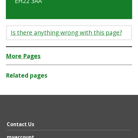
EH22 3AA
Is there anything wrong with this page?
More Pages
Related pages
Contact Us
myaccount