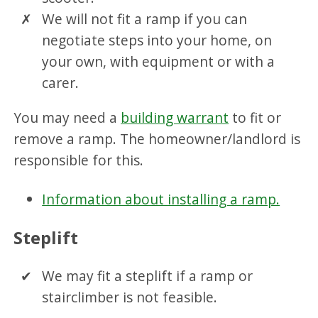
We will not fit a ramp if you can
negotiate steps into your home, on
your own, with equipment or with a
carer.
You may need a
building warrant
to fit or
remove a ramp. The homeowner/landlord is
responsible for this.
Information about installing a ramp.
Steplift
We may fit a steplift if a ramp or
stairclimber is not feasible.