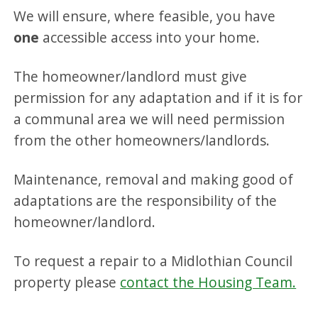
We will ensure, where feasible, you have
one
accessible access into your home.
The homeowner/landlord must give
permission for any adaptation and if it is for
a communal area we will need permission
from the other homeowners/landlords.
Maintenance, removal and making good of
adaptations are the responsibility of the
homeowner/landlord.
To request a repair to a Midlothian Council
property please
contact the Housing Team.