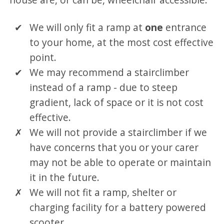
We will only fit a ramp at
one
entrance
to your home, at the most cost effective
point.
We may recommend a stairclimber
instead of a ramp - due to steep
gradient, lack of space or it is not cost
effective.
We will not provide a stairclimber if we
have concerns that you or your carer
may not be able to operate or maintain
it in the future.
We will not fit a ramp, shelter or
charging facility for a battery powered
scooter.