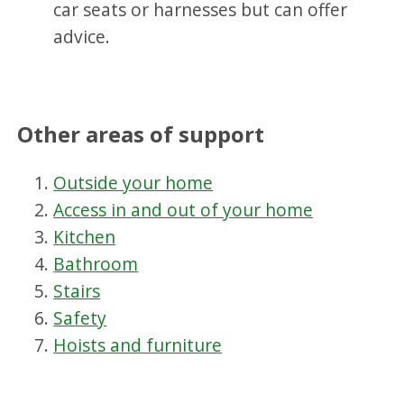
car seats or harnesses but can offer
advice.
Other areas of support
Outside your home
Access in and out of your home
Kitchen
Bathroom
Stairs
Safety
Hoists and furniture