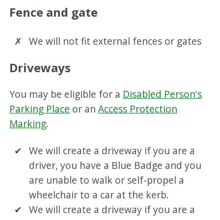
Fence and gate
We will not fit external fences or gates
Driveways
You may be eligible for a
Disabled Person's
Parking Place
or an
Access Protection
Marking
.
We will create a driveway if you are a
driver, you have a Blue Badge and you
are unable to walk or self-propel a
wheelchair to a car at the kerb.
We will create a driveway if you are a