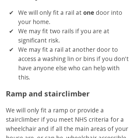
We will only fit a rail at
one
door into
your home.
We may fit two rails if you are at
significant risk.
We may fit a rail at another door to
access a washing lin or bins if you don't
have anyone else who can help with
this.
Ramp and stairclimber
We will only fit a ramp or provide a
stairclimber if you meet NHS criteria for a
wheelchair and if all the main areas of your
house are, or can be, wheelchair accessible.