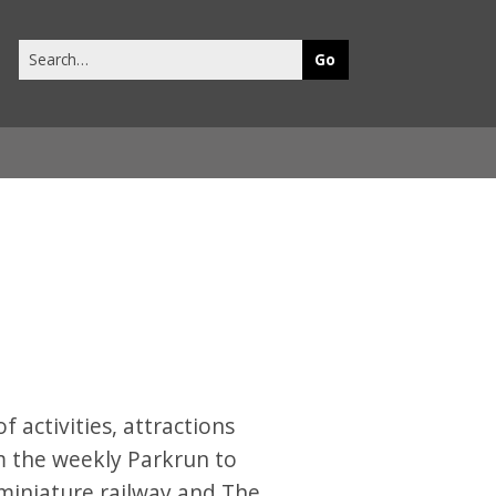
Search
this
site
 activities, attractions
om the weekly Parkrun to
, miniature railway and The