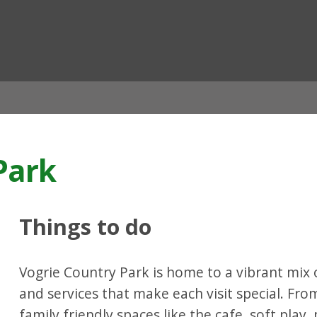
ian
Park
Things to do
Vogrie Country Park is home to a vibrant mix of
and services that make each visit special. Fr
family friendly spaces like the cafe, soft play