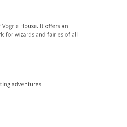
 Vogrie House. It offers an
k for wizards and fairies of all
ting adventures