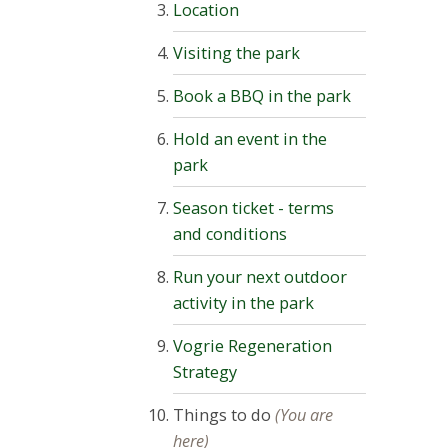
Location
Visiting the park
Book a BBQ in the park
Hold an event in the
park
Season ticket - terms
and conditions
Run your next outdoor
activity in the park
Vogrie Regeneration
Strategy
Things to do
(You are
here)