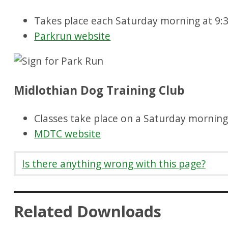
Takes place each Saturday morning at 9
Parkrun website
Midlothian Dog Training Club
Classes take place on a Saturday mornin
MDTC website
Is there anything wrong with this page?
Related Downloads