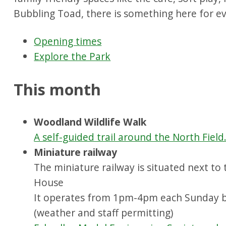
Bubbling Toad, there is something here for e
Opening times
Explore the Park
This month
Woodland Wildlife Walk
A self-guided trail around the North Field
Miniature railway
The miniature railway is situated next to
House
It operates from 1pm-4pm each Sunday 
(weather and staff permitting)