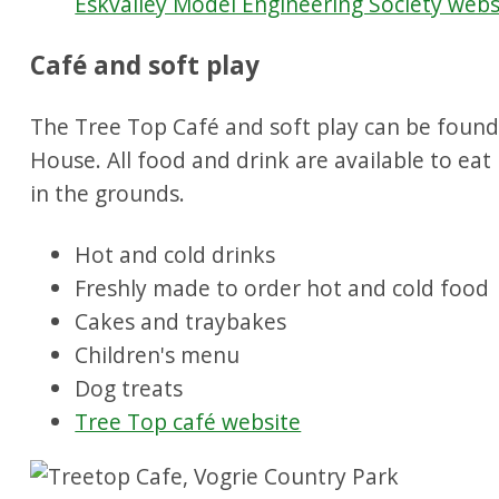
Eskvalley Model Engineering Society webs
Café and soft play
The Tree Top Café and soft play can be found
House. All food and drink are available to eat
in the grounds.
Hot and cold drinks
Freshly made to order hot and cold food
Cakes and traybakes
Children's menu
Dog treats
Tree Top café website