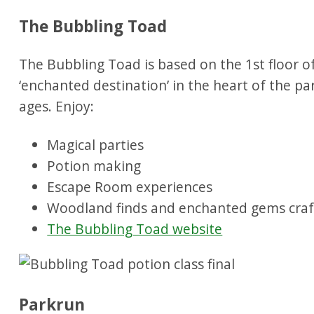
The Bubbling Toad
The Bubbling Toad is based on the 1st floor of
‘enchanted destination’ in the heart of the par
ages. Enjoy:
Magical parties
Potion making
Escape Room experiences
Woodland finds and enchanted gems craf
The Bubbling Toad website
Parkrun