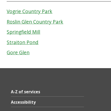
Vogrie Country Park
Roslin Glen Country Park
Springfield Mill
Straiton Pond
Gore Glen
A-Z of services
Accessibility