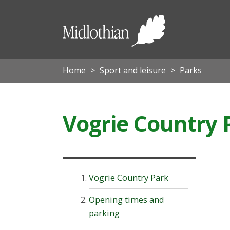
Midloth
Council
Home
Sport and leisure
Parks
Vogrie Country 
Vogrie Country Park
Opening times and
parking