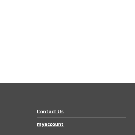
Contact Us
myaccount