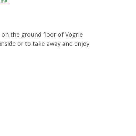
ite
 on the ground floor of Vogrie
 inside or to take away and enjoy