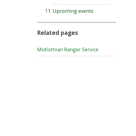
Upcoming events
Related pages
Midlothian Ranger Service