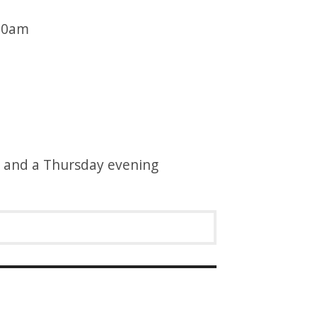
:30am
g and a Thursday evening