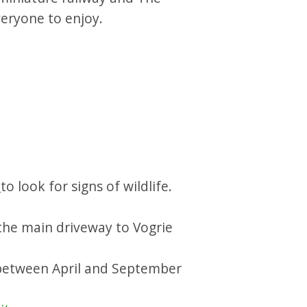
veryone to enjoy.
.
to look for signs of wildlife.
 the main driveway to Vogrie
between April and September