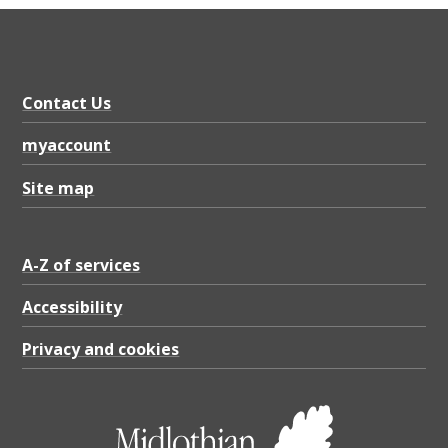
Contact Us
myaccount
Site map
A-Z of services
Accessibility
Privacy and cookies