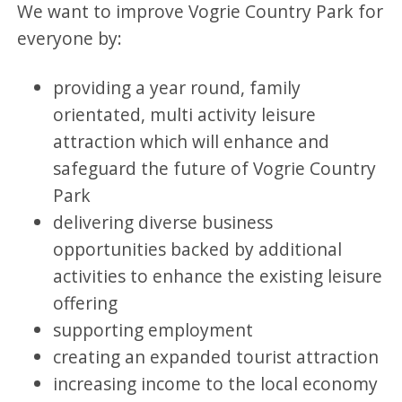
We want to improve Vogrie Country Park for
everyone by:
providing a year round, family
orientated, multi activity leisure
attraction which will enhance and
safeguard the future of Vogrie Country
Park
delivering diverse business
opportunities backed by additional
activities to enhance the existing leisure
offering
supporting employment
creating an expanded tourist attraction
increasing income to the local economy