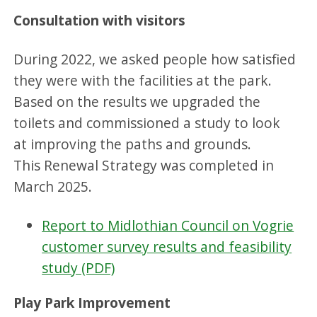
Consultation with visitors
During 2022, we asked people how satisfied
they were with the facilities at the park.
Based on the results we upgraded the
toilets and commissioned a study to look
at improving the paths and grounds.
This Renewal Strategy was completed in
March 2025.
Report to Midlothian Council on Vogrie
customer survey results and feasibility
study (PDF)
Play Park Improvement