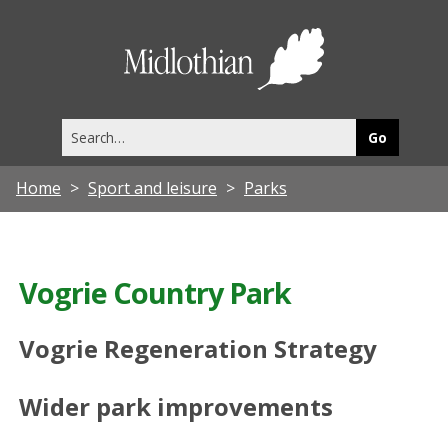
Midlothia
Council
Search
this
site
Home
Sport and leisure
Parks
Vogrie Country Park
Vogrie Regeneration Strategy
Wider park improvements