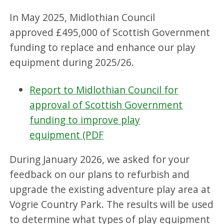
In May 2025, Midlothian Council
approved £495,000 of Scottish Government
funding to replace and enhance our play
equipment during 2025/26.
Report to Midlothian Council for
approval of Scottish Government
funding to improve play
equipment (PDF
During January 2026, we asked for your
feedback on our plans to refurbish and
upgrade the existing adventure play area at
Vogrie Country Park. The results will be used
to determine what types of play equipment