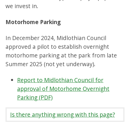
we invest in.
Motorhome Parking
In December 2024, Midlothian Council
approved a pilot to establish overnight
motorhome parking at the park from late
Summer 2025 (not yet underway).
Report to Midlothian Council for
approval of Motorhome Overnight
Parking (PDF)
Is there anything wrong with this page?