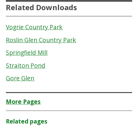
Related Downloads
Vogrie Country Park
Roslin Glen Country Park
Springfield Mill
Straiton Pond
Gore Glen
More Pages
Related pages