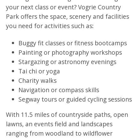
your next class or event? Vogrie Country
Park offers the space, scenery and facilities
you need for activities such as:
Buggy fit classes or fitness bootcamps
Painting or photography workshops
Stargazing or astronomy evenings
Tai chi or yoga
Charity walks
Navigation or compass skills
Segway tours or guided cycling sessions
With 11.5 miles of countryside paths, open
lawns, an events field and landscapes
ranging from woodland to wildflower