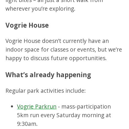
wherever you’re exploring.
Vogrie House
Vogrie House doesn’t currently have an
indoor space for classes or events, but we’re
happy to discuss future opportunities.
What’s already happening
Regular park activities include:
Vogrie Parkrun
- mass-participation
5km run every Saturday morning at
9:30am.