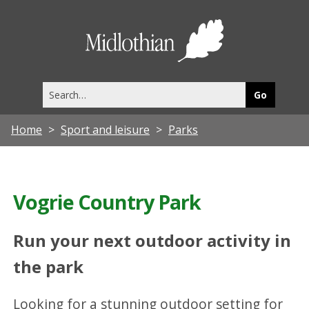
Midlothia
Council
Search
this
site
Home
Sport and leisure
Parks
Vogrie Country Park
Run your next outdoor activity in
the park
Looking for a stunning outdoor setting for