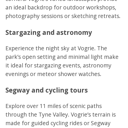
an ideal backdrop for outdoor workshops,
photography sessions or sketching retreats.
Stargazing and astronomy
Experience the night sky at Vogrie. The
park’s open setting and minimal light make
it ideal for stargazing events, astronomy
evenings or meteor shower watches.
Segway and cycling tours
Explore over 11 miles of scenic paths
through the Tyne Valley. Vogrie’s terrain is
made for guided cycling rides or Segway