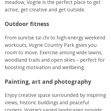
meadow, Vogrie is the perfect place to get
active, get creative and get outside.
Outdoor fitness
From sunrise tai chi to high‑energy weekend
workouts, Vogrie Country Park gives you
room to move. Exercise among wide lawns,
woodland trails and open skies – perfect for
boosting motivation and wellbeing.
Painting, art and photography
Enjoy creative space surrounded by inspiring
views, historic buildings and peaceful
corners. Vogrie’s varied landscapes provide