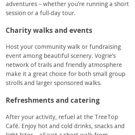
adventures – whether you’re running a short
session or a full‑day tour.
Charity walks and events
Host your community walk or fundraising
event among beautiful scenery. Vogrie’s
network of trails and friendly atmosphere
make it a great choice for both small group
strolls and larger sponsored walks.
Refreshments and catering
After your activity, refuel at the TreeTop
Café. Enjoy hot and cold drinks, snacks and
light bites – all just a short walk from