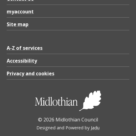
myaccount
Site map
A-Z of services
Accessibility
Privacy and cookies
© 2026 Midlothian Council
Designed and Powered by
Jadu