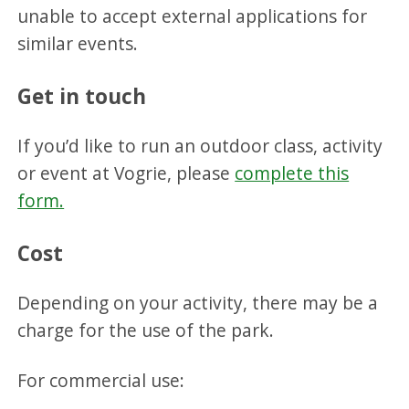
unable to accept external applications for
similar events.
Get in touch
If you’d like to run an outdoor class, activity
or event at Vogrie, please
complete this
form.
Cost
Depending on your activity, there may be a
charge for the use of the park.
For commercial use: