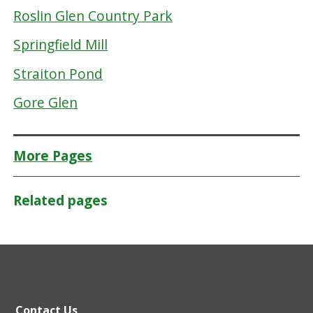
Roslin Glen Country Park
Springfield Mill
Straiton Pond
Gore Glen
More Pages
Related pages
Contact Us