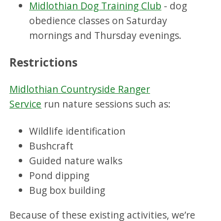
Midlothian Dog Training Club
- dog
obedience classes on Saturday
mornings and Thursday evenings.
Restrictions
Midlothian Countryside Ranger
Service
run nature sessions such as:
Wildlife identification
Bushcraft
Guided nature walks
Pond dipping
Bug box building
Because of these existing activities, we’re