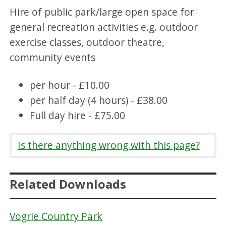
Hire of public park/large open space for
general recreation activities e.g. outdoor
exercise classes, outdoor theatre,
community events
per hour - £10.00
per half day (4 hours) - £38.00
Full day hire - £75.00
Is there anything wrong with this page?
Related Downloads
Vogrie Country Park