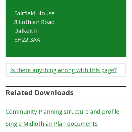
Fairfield House
8 Lothian Road
Dalkeith
EH22 3AA
Is there anything wrong with this page?
Related Downloads
Community Planning structure and profile
Single Midlothian Plan documents