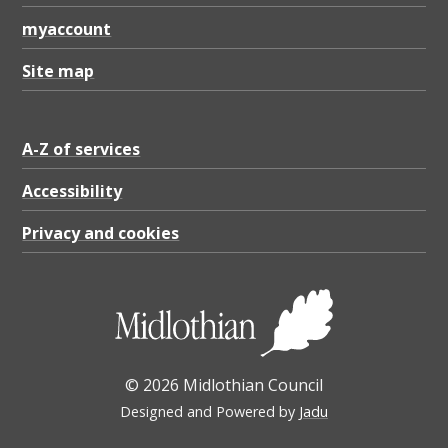
myaccount
Site map
A-Z of services
Accessibility
Privacy and cookies
© 2026 Midlothian Council
Designed and Powered by
Jadu