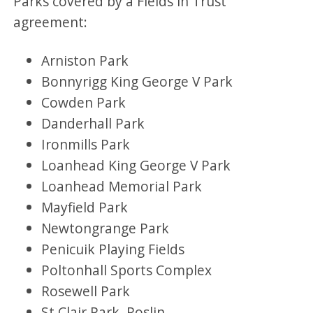
Parks covered by a Fields in Trust
agreement:
Arniston Park
Bonnyrigg King George V Park
Cowden Park
Danderhall Park
Ironmills Park
Loanhead King George V Park
Loanhead Memorial Park
Mayfield Park
Newtongrange Park
Penicuik Playing Fields
Poltonhall Sports Complex
Rosewell Park
St Clair Park, Roslin