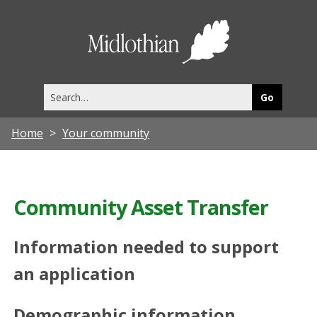
Midlothia
Council
Search
this
site
Home
Your community
Community Asset Transfer
Information needed to support
an application
Demographic information