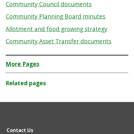
Community Council documents
Community Planning Board minutes
Allotment and food growing strategy
Community Asset Transfer documents
More Pages
Related pages
Contact Us