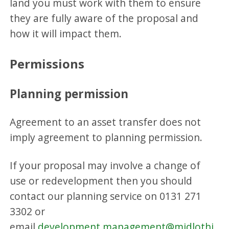
land you must work with them to ensure
they are fully aware of the proposal and
how it will impact them.
Permissions
Planning permission
Agreement to an asset transfer does not
imply agreement to planning permission.
If your proposal may involve a change of
use or redevelopment then you should
contact our planning service on 0131 271
3302 or
email
development.management@midlothi