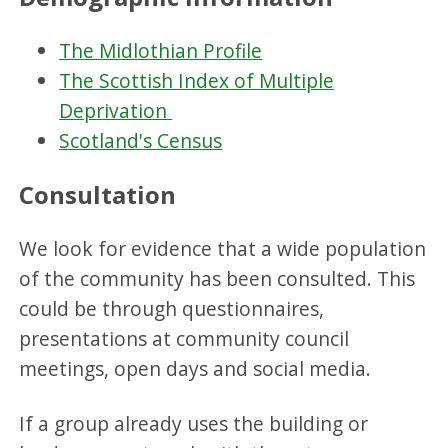
The Midlothian Profile
The Scottish Index of Multiple
Deprivation
Scotland's Census
Consultation
We look for evidence that a wide population
of the community has been consulted. This
could be through questionnaires,
presentations at community council
meetings, open days and social media.
If a group already uses the building or