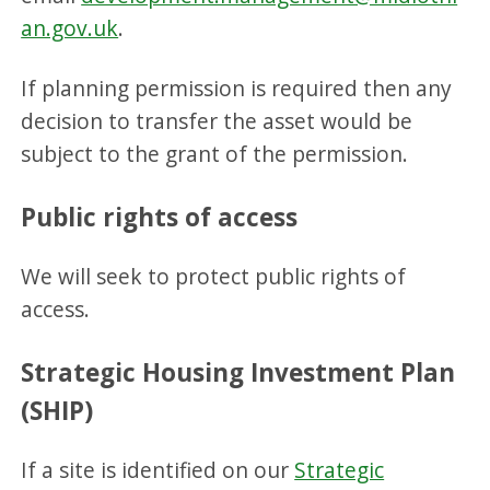
an.gov.uk
.
If planning permission is required then any
decision to transfer the asset would be
subject to the grant of the permission.
Public rights of access
We will seek to protect public rights of
access.
Strategic Housing Investment Plan
(SHIP)
If a site is identified on our
Strategic