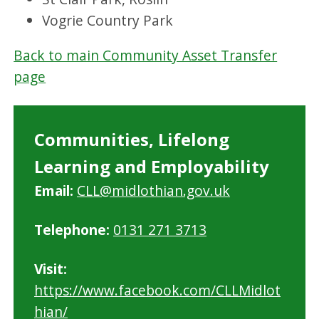
Vogrie Country Park
Back to main Community Asset Transfer
page
Communities, Lifelong
Learning and Employability
Email:
CLL@midlothian.gov.uk
Telephone:
0131 271 3713
Visit:
https://www.facebook.com/CLLMidlot
hian/