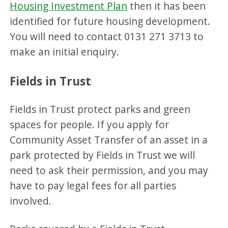
Housing Investment Plan
then it has been
identified for future housing development.
You will need to contact 0131 271 3713 to
make an initial enquiry.
Fields in Trust
Fields in Trust protect parks and green
spaces for people. If you apply for
Community Asset Transfer of an asset in a
park protected by Fields in Trust we will
need to ask their permission, and you may
have to pay legal fees for all parties
involved.