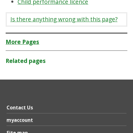
Child performance licence
Is there anything wrong with this page?
More Pages
Related pages
Contact Us
myaccount
Site map