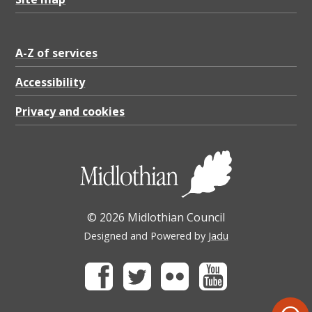
A-Z of services
Accessibility
Privacy and cookies
© 2026 Midlothian Council
Designed and Powered by
Jadu
Facebook
Twitter
Flickr
Youtube