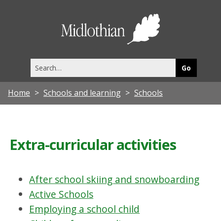
Midlothia
Council
Search
this
site
Home
Schools and learning
Schools
Extra-curricular activities
After school skiing and snowboarding
Active Schools
Employing a school child