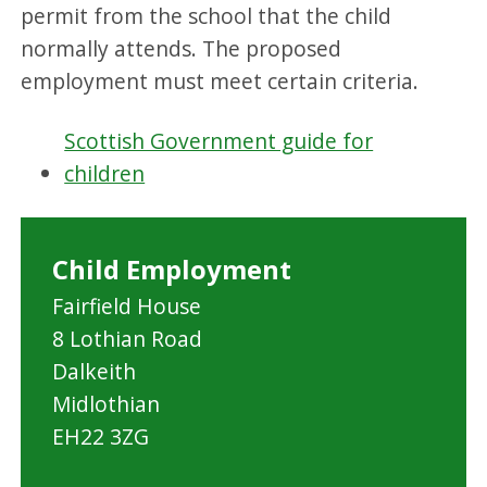
permit from the school that the child
normally attends. The proposed
employment must meet certain criteria.
Scottish Government guide for
children
Child Employment
Fairfield House
8 Lothian Road
Dalkeith
Midlothian
EH22 3ZG