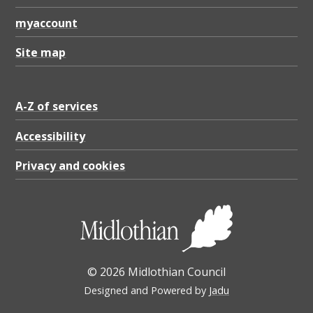
myaccount
Site map
A-Z of services
Accessibility
Privacy and cookies
© 2026 Midlothian Council
Designed and Powered by
Jadu