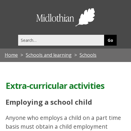
Midlothia
Council
Search
this
site
Home
Schools and learning
Schools
Extra-curricular activities
Employing a school child
Anyone who employs a child on a part time
basis must obtain a child employment