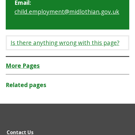
Email:
child.employment@midlothian.gov.uk
Is there anything wrong with this page?
More Pages
Related pages
Contact Us