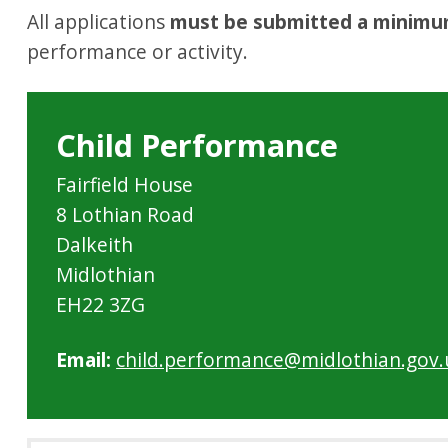
All applications
must be submitted a minimu
performance or activity.
Child Performance
Fairfield House
8 Lothian Road
Dalkeith
Midlothian
EH22 3ZG
Email:
child.performance@midlothian.gov.