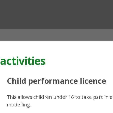
ian
activities
Child performance licence
This allows children under 16 to take part in 
modelling.