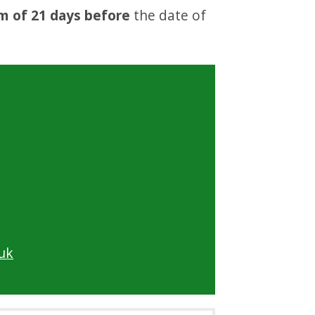
m of 21 days before
the date of
uk