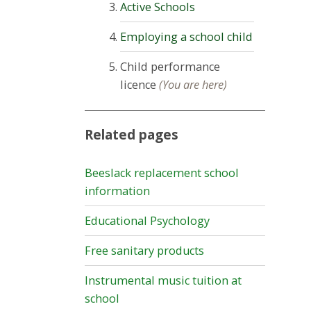
Active Schools
Employing a school child
Child performance
licence
(You are here)
Related pages
Beeslack replacement school
information
Educational Psychology
Free sanitary products
Instrumental music tuition at
school