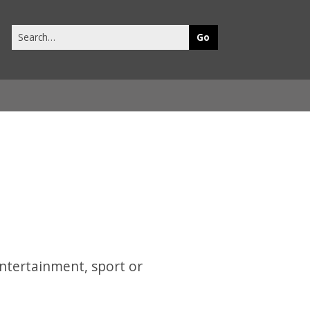
Search
this
site
entertainment, sport or