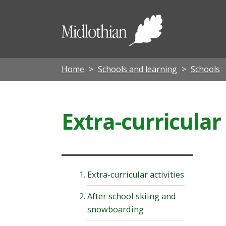
Midloth
Council
Home
Schools and learning
Schools
Extra-curricular 
Extra-curricular activities
After school skiing and
snowboarding