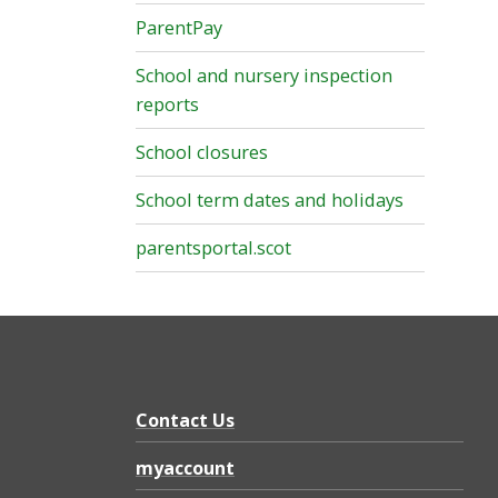
ParentPay
School and nursery inspection
reports
School closures
School term dates and holidays
parentsportal.scot
Contact Us
myaccount