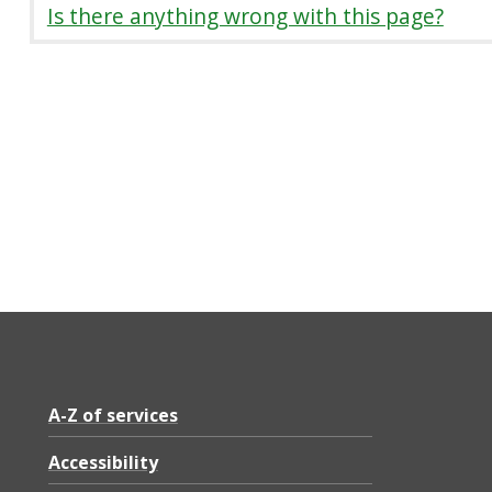
Is there anything wrong with this page?
A-Z of services
Accessibility