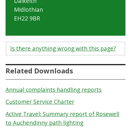
Dalkeith
n
Midlothian
C
EH22 9BR
o
u
n
Is there anything wrong with this page?
c
i
l
Related Downloads
Annual complaints handling reports
Customer Service Charter
Active Travel: Summary report of Rosewell
to Auchendinny path lighting