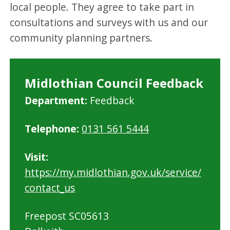
local people. They agree to take part in
consultations and surveys with us and our
community planning partners.
Midlothian Council Feedback
M
Department:
Feedback
i
Telephone:
0131 561 5444
d
l
Visit:
o
https://my.midlothian.gov.uk/service/
t
contact_us
h
i
Freepost SC05613
a