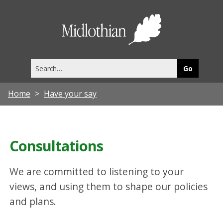
Midlothia
Council
Search
this
site
Home
Have your say
Consultations
We are committed to listening to your
views, and using them to shape our policies
and plans.