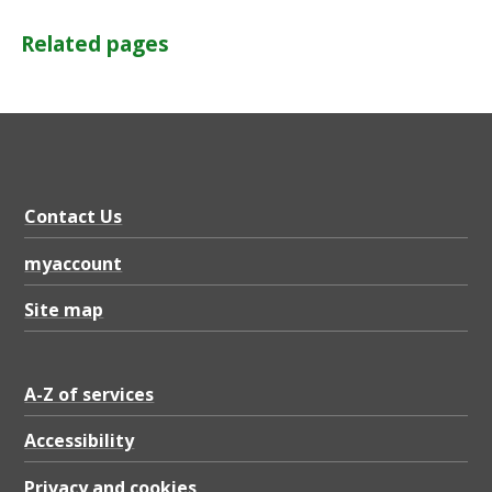
Related pages
Contact Us
myaccount
Site map
A-Z of services
Accessibility
Privacy and cookies