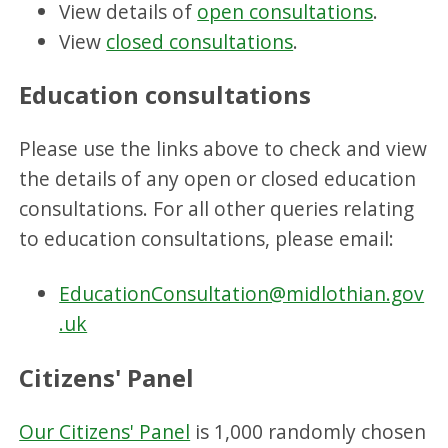
View details of
open consultations
.
View
closed consultations
.
Education consultations
Please use the links above to check and view
the details of any open or closed education
consultations. For all other queries relating
to education consultations, please email:
EducationConsultation@midlothian.gov
.uk
Citizens' Panel
Our Citizens' Panel
is 1,000 randomly chosen