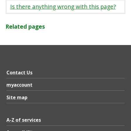
Is there anything wrong with this page?
Related pages
Contact Us
myaccount
Site map
A-Z of services