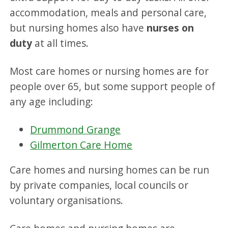
accommodation, meals and personal care,
but nursing homes also have
nurses on
duty
at all times.
Most care homes or nursing homes are for
people over 65, but some support people of
any age including:
Drummond Grange
Gilmerton Care Home
Care homes and nursing homes can be run
by private companies, local councils or
voluntary organisations.