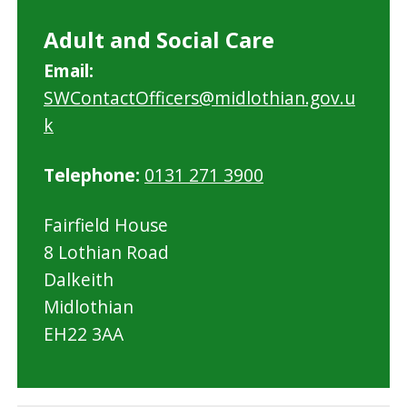
Adult and Social Care
Email:
SWContactOfficers@midlothian.gov.u
k
Telephone:
0131 271 3900
Fairfield House
8 Lothian Road
Dalkeith
Midlothian
EH22 3AA