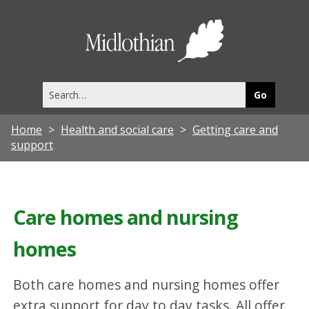
Midlothia
Council
Search
this
site
Home
Health and social care
Getting care and
support
Care homes and nursing
homes
Both care homes and nursing homes offer
extra support for day to day tasks. All offer