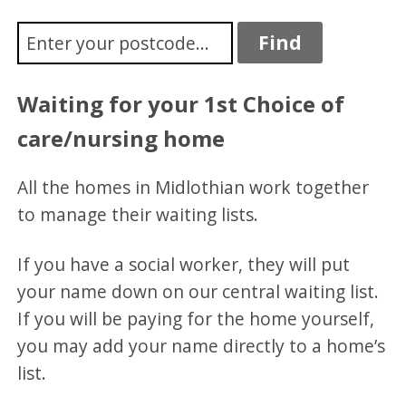
Waiting for your 1st Choice of
care/nursing home
All the homes in Midlothian work together
to manage their waiting lists.
If you have a social worker, they will put
your name down on our central waiting list.
If you will be paying for the home yourself,
you may add your name directly to a home’s
list.