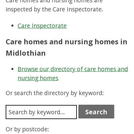
Care homes and nursing homes are
inspected by the Care Inspectorate.
Care Inspectorate
Care homes and nursing homes in
Midlothian
Browse our directory of care homes and
nursing homes
Or search the directory by keyword:
Or by postcode: