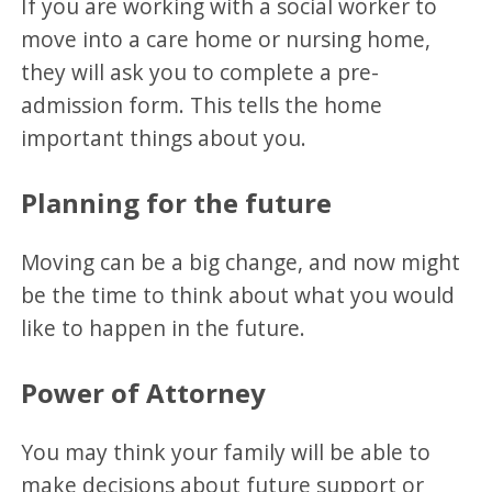
If you are working with a social worker to
move into a care home or nursing home,
they will ask you to complete a pre-
admission form. This tells the home
important things about you.
Planning for the future
Moving can be a big change, and now might
be the time to think about what you would
like to happen in the future.
Power of Attorney
You may think your family will be able to
make decisions about future support or