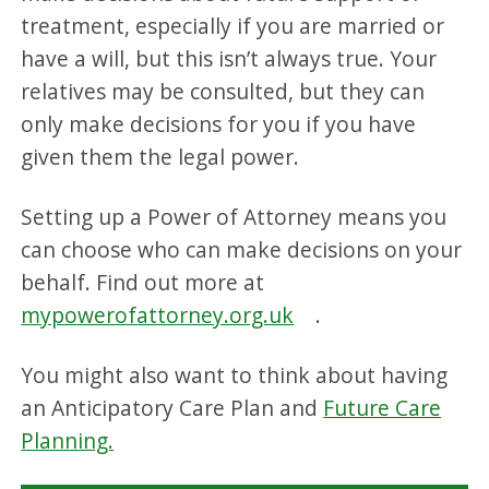
treatment, especially if you are married or
have a will, but this isn’t always true. Your
relatives may be consulted, but they can
only make decisions for you if you have
given them the legal power.
Setting up a Power of Attorney means you
can choose who can make decisions on your
behalf. Find out more at
mypowerofattorney.org.uk
.
You might also want to think about having
an Anticipatory Care Plan and
Future Care
Planning.