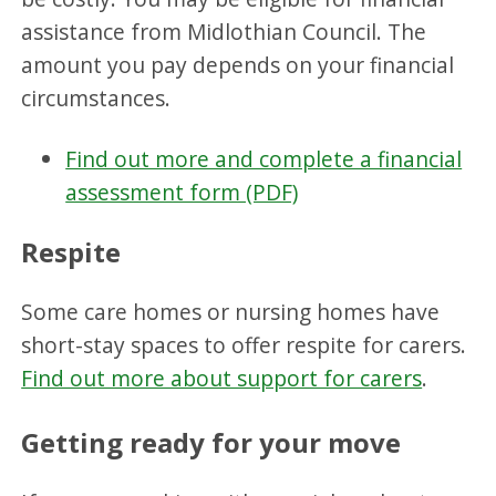
assistance from Midlothian Council. The
amount you pay depends on your financial
circumstances.
Find out more and complete a financial
assessment form (PDF)
Respite
Some care homes or nursing homes have
short-stay spaces to offer respite for carers.
Find out more about support for carers
.
Getting ready for your move