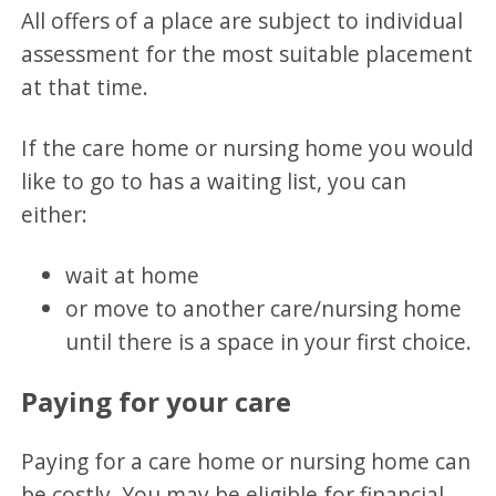
All offers of a place are subject to individual
assessment for the most suitable placement
at that time.
If the care home or nursing home you would
like to go to has a waiting list, you can
either:
wait at home
or move to another care/nursing home
until there is a space in your first choice.
Paying for your care
Paying for a care home or nursing home can
be costly. You may be eligible for financial