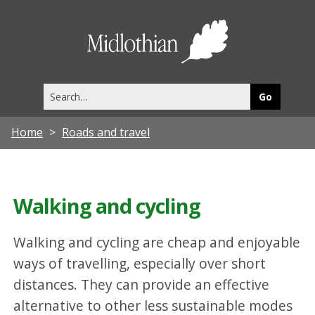
Midlothia
Council
Search
this
site
Home
Roads and travel
Walking and cycling
Walking and cycling are cheap and enjoyable
ways of travelling, especially over short
distances. They can provide an effective
alternative to other less sustainable modes