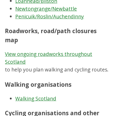
Loanhead/Bilston
Newtongrange/Newbattle
Penicuik/Roslin/Auchendinny
Roadworks, road/path closures
map
View ongoing roadworks throughout
Scotland
to help you plan walking and cycling routes.
Walking organisations
Walking Scotland
Cycling organisations and other