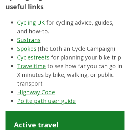
useful links
Cycling UK
for cycling advice, guides,
and how-to.
Sustrans
Spokes
(the Lothian Cycle Campaign)
Cyclestreets
for planning your bike trip
Traveltime
to see how far you can go in
X minutes by bike, walking, or public
transport
Highway Code
Polite path user guide
Active travel