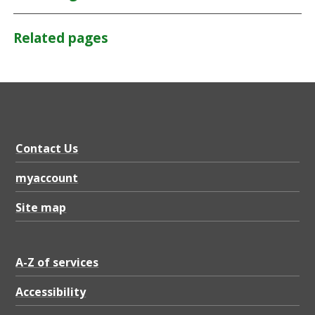
Related pages
Contact Us
myaccount
Site map
A-Z of services
Accessibility