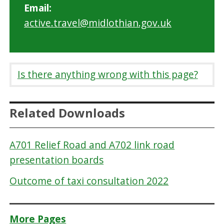
Email:
active.travel@midlothian.gov.uk
Is there anything wrong with this page?
Related Downloads
A701 Relief Road and A702 link road
presentation boards
Outcome of taxi consultation 2022
More Pages