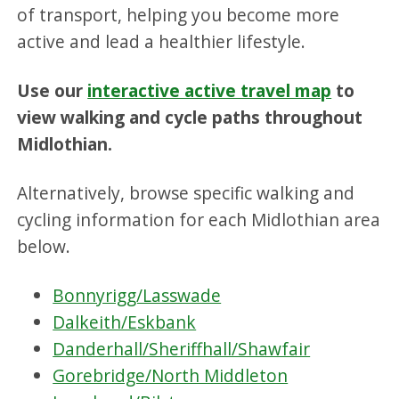
of transport, helping you become more
active and lead a healthier lifestyle.
Use our
interactive active travel map
to
view walking and cycle paths throughout
Midlothian.
Alternatively, browse specific walking and
cycling information for each Midlothian area
below.
Bonnyrigg/Lasswade
Dalkeith/Eskbank
Danderhall/Sheriffhall/Shawfair
Gorebridge/North Middleton