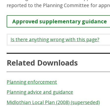
reported to the Planning Committee for appr
Approved supplementary guidance
Is there anything wrong with this page?
Related Downloads
Planning enforcement
Planning advice and guidance
Midlothian Local Plan (2008) (superseded)