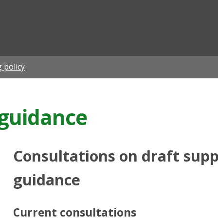
ian
 policy
guidance
Consultations on draft sup
guidance
Current consultations