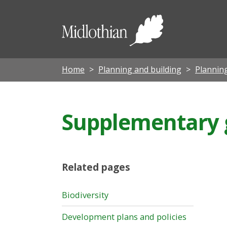
Midloth
Council
Home
Planning and building
Planning
Supplementary 
Related pages
Biodiversity
Development plans and policies