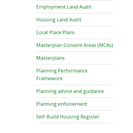
Employment Land Audit
Housing Land Audit
Local Place Plans
Masterplan Consent Areas (MCAs)
Masterplans
Planning Performance
Framework
Planning advice and guidance
Planning enforcement
Self-Build Housing Register