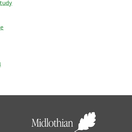
Study
ce
3