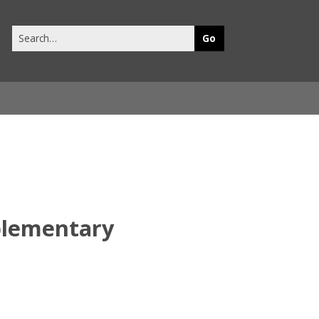
Search
this
site
plementary