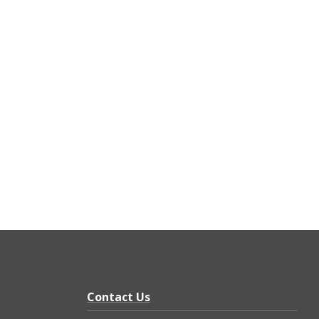
Contact Us