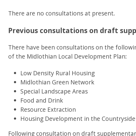
There are no consultations at present.
Previous consultations on draft su
There have been consultations on the followi
of the Midlothian Local Development Plan:
Low Density Rural Housing
Midlothian Green Network
Special Landscape Areas
Food and Drink
Resource Extraction
Housing Development in the Countryside
Following consultation on draft supplementa