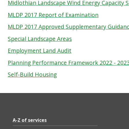
Midlothian Landscape Wind Energy Capacity 
MLDP 2017 Report of Examination
MLDP 2017 Approved Supplementary Guidan
Special Landscape Areas
Employment Land Audit
Planning Performance Framework 2022 - 202
Self-Build Housing
A-Z of services