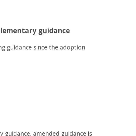
pplementary guidance
ng guidance since the adoption
ry guidance, amended guidance is