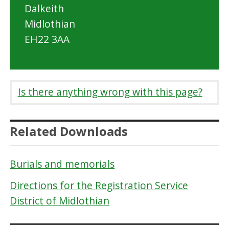
Dalkeith
Midlothian
EH22 3AA
Is there anything wrong with this page?
Related Downloads
Burials and memorials
Directions for the Registration Service
District of Midlothian