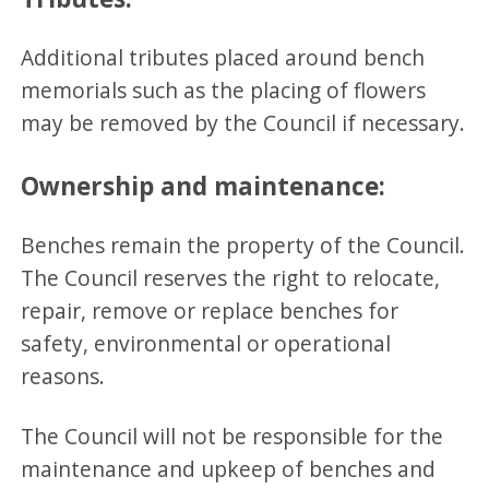
Additional tributes placed around bench
memorials such as the placing of flowers
may be removed by the Council if necessary.
Ownership and maintenance:
Benches remain the property of the Council.
The Council reserves the right to relocate,
repair, remove or replace benches for
safety, environmental or operational
reasons.
The Council will not be responsible for the
maintenance and upkeep of benches and