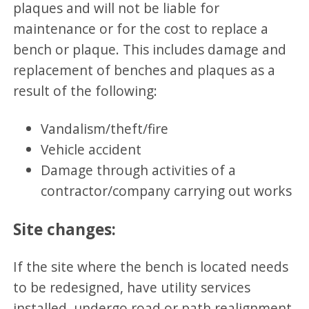
plaques and will not be liable for
maintenance or for the cost to replace a
bench or plaque. This includes damage and
replacement of benches and plaques as a
result of the following:
Vandalism/theft/fire
Vehicle accident
Damage through activities of a
contractor/company carrying out works
Site changes:
If the site where the bench is located needs
to be redesigned, have utility services
installed, undergo road or path realignment,