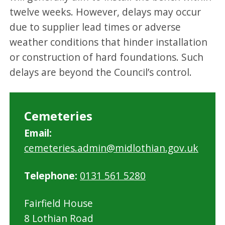
twelve weeks. However, delays may occur
due to supplier lead times or adverse
weather conditions that hinder installation
or construction of hard foundations. Such
delays are beyond the Council’s control.
Cemeteries
Email:
cemeteries.admin@midlothian.gov.uk
Telephone:
0131 561 5280
Fairfield House
8 Lothian Road