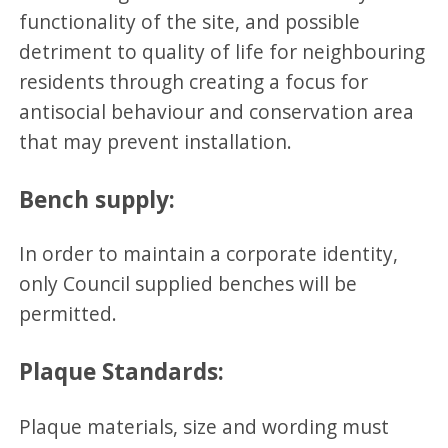
functionality of the site, and possible
detriment to quality of life for neighbouring
residents through creating a focus for
antisocial behaviour and conservation area
that may prevent installation.
Bench supply:
In order to maintain a corporate identity,
only Council supplied benches will be
permitted.
Plaque Standards:
Plaque materials, size and wording must