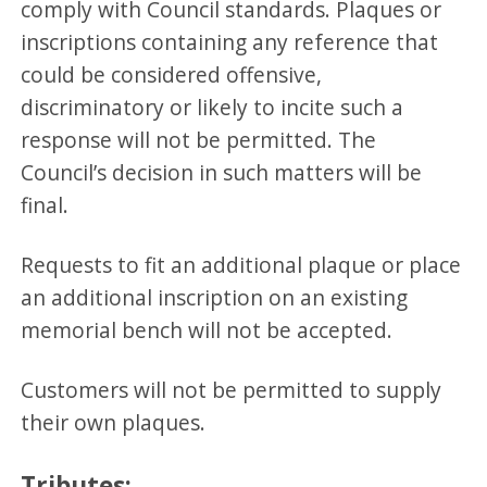
comply with Council standards. Plaques or
inscriptions containing any reference that
could be considered offensive,
discriminatory or likely to incite such a
response will not be permitted. The
Council’s decision in such matters will be
final.
Requests to fit an additional plaque or place
an additional inscription on an existing
memorial bench will not be accepted.
Customers will not be permitted to supply
their own plaques.
Tributes: