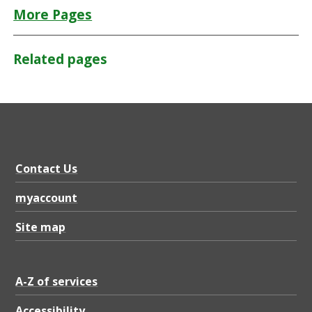
More Pages
Related pages
Contact Us
myaccount
Site map
A-Z of services
Accessibility