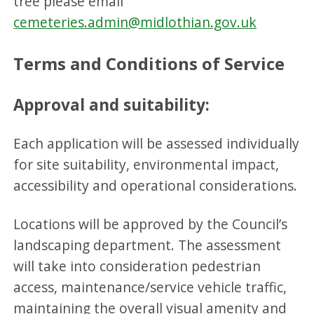
tree please email
cemeteries.admin@midlothian.gov.uk
Terms and Conditions of Service
Approval and suitability:
Each application will be assessed individually
for site suitability, environmental impact,
accessibility and operational considerations.
Locations will be approved by the Council’s
landscaping department. The assessment
will take into consideration pedestrian
access, maintenance/service vehicle traffic,
maintaining the overall visual amenity and