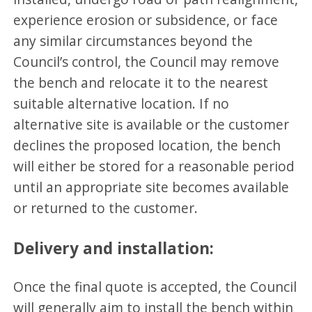
experience erosion or subsidence, or face
any similar circumstances beyond the
Council’s control, the Council may remove
the bench and relocate it to the nearest
suitable alternative location. If no
alternative site is available or the customer
declines the proposed location, the bench
will either be stored for a reasonable period
until an appropriate site becomes available
or returned to the customer.
Delivery and installation:
Once the final quote is accepted, the Council
will generally aim to install the bench within