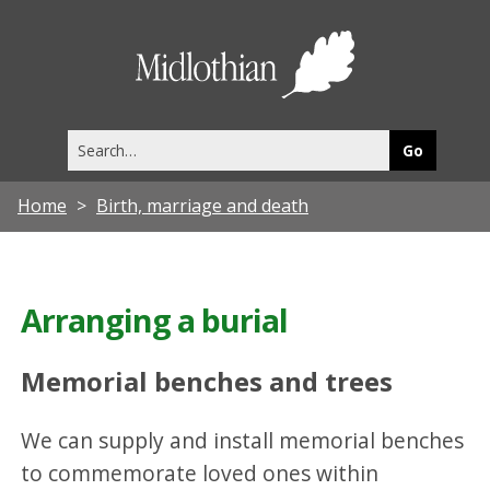
Midlothia
Council
Search
this
site
Home
Birth, marriage and death
Arranging a burial
Memorial benches and trees
We can supply and install memorial benches
to commemorate loved ones within