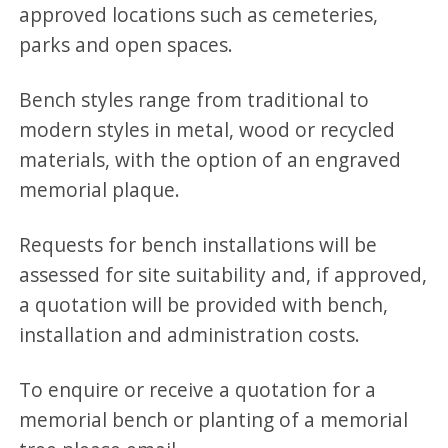
approved locations such as cemeteries,
parks and open spaces.
Bench styles range from traditional to
modern styles in metal, wood or recycled
materials, with the option of an engraved
memorial plaque.
Requests for bench installations will be
assessed for site suitability and, if approved,
a quotation will be provided with bench,
installation and administration costs.
To enquire or receive a quotation for a
memorial bench or planting of a memorial