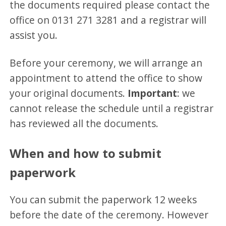
the documents required please contact the
office on 0131 271 3281 and a registrar will
assist you.
Before your ceremony, we will arrange an
appointment to attend the office to show
your original documents.
Important
: we
cannot release the schedule until a registrar
has reviewed all the documents.
When and how to submit
paperwork
You can submit the paperwork 12 weeks
before the date of the ceremony. However