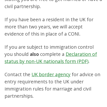
civil partnership.
If you have been a resident in the UK for
more than two years, we will accept
evidence of this in place of a CONI.
If you are subject to immigration control
you should
also
complete a
Declaration of
status by non-UK nationals form (PDF)
.
Contact the
UK border agency
for advice on
entry requirements to the UK under
immigration rules for marriage and civil
partnerships.