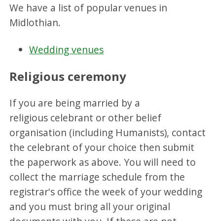
We have a list of popular venues in
Midlothian.
Wedding venues
Religious ceremony
If you are being married by a
religious celebrant or other belief
organisation (including Humanists), contact
the celebrant of your choice then submit
the paperwork as above. You will need to
collect the marriage schedule from the
registrar's office the week of your wedding
and you must bring all your original