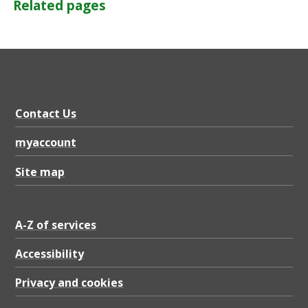
Related pages
Contact Us
myaccount
Site map
A-Z of services
Accessibility
Privacy and cookies