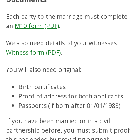
Each party to the marriage must complete
an
M10 form (PDF)
.
We also need details of your witnesses.
Witness form (PDF)
.
You will also need original:
Birth certificates
Proof of address for both applicants
Passports (if born after 01/01/1983)
If you have been married or in a civil
partnership before, you must submit proof
this has ended by providing original: