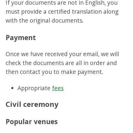
If your documents are not in English, you
must provide a certified translation along
with the original documents.
Payment
Once we have received your email, we will
check the documents are all in order and
then contact you to make payment.
Appropriate
fees
Civil ceremony
Popular venues