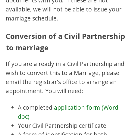
documents with you. If these are not
available, we will not be able to issue your
marriage schedule.
Conversion of a Civil Partnership
to marriage
If you are already in a Civil Partnership and
wish to convert this to a Marriage, please
email the registrar's office to arrange an
appointment. You will need:
A completed
application form (Word
doc)
Your Civil Partnership certificate
A form of identification for both