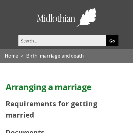
Midlothia
Council
Search
this
site
Home
Birth, marriage and death
Arranging a marriage
Requirements for getting
married
Documents