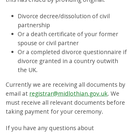
Divorce decree/dissolution of civil
partnership
Or a death certificate of your former
spouse or civil partner
Or a completed divorce questionnaire if
divorce granted in a country outwith
the UK.
Currently we are receiving all documents by
email at
registrar@midlothian.gov.uk
. We
must receive all relevant documents before
taking payment for your ceremony.
If you have any questions about