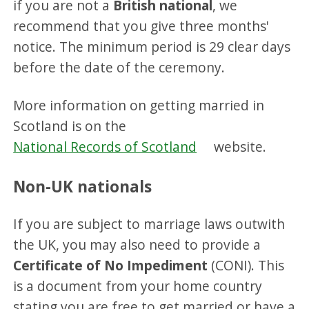
if you are not a
British national
, we
recommend that you give three months'
notice. The minimum period is 29 clear days
before the date of the ceremony.
More information on getting married in
Scotland is on the
National Records of Scotland
website.
Non-UK nationals
If you are subject to marriage laws outwith
the UK, you may also need to provide a
Certificate of No Impediment
(CONI). This
is a document from your home country
stating you are free to get married or have a