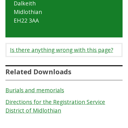
Dalkeith
Midlothian
EH22 3AA
Is there anything wrong with this page?
Related Downloads
Burials and memorials
Directions for the Registration Service
District of Midlothian