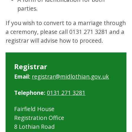
parties.
If you wish to convert to a marriage through
a ceremony, please call 0131 271 3281 and a
registrar will advise how to proceed.
Registrar
Email:
registrar@midlothian.gov.uk
Telephone:
0131 271 3281
Fairfield House
Registration Office
8 Lothian Road